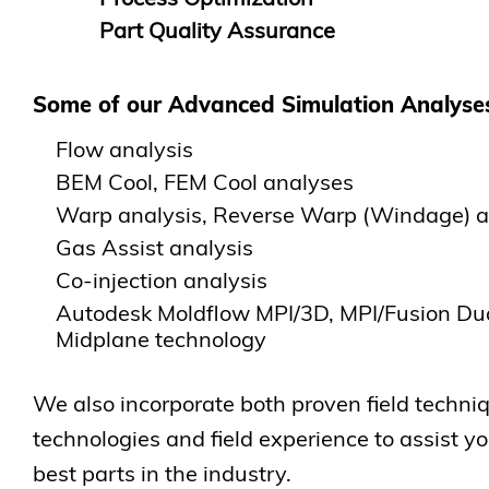
Part Quality Assurance
Some of our Advanced Simulation Analyses
Flow analysis
BEM Cool, FEM Cool analyses
Warp analysis, Reverse Warp (Windage) a
Gas Assist analysis
Co-injection analysis
Autodesk Moldflow MPI/3D, MPI/Fusion D
Midplane technology
We also incorporate both proven field techni
technologies and field experience to assist y
best parts in the industry.