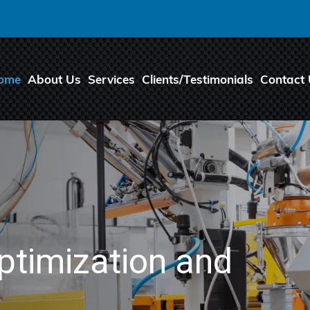
ome
About Us
Services
Clients/Testimonials
Contact
ptimization and