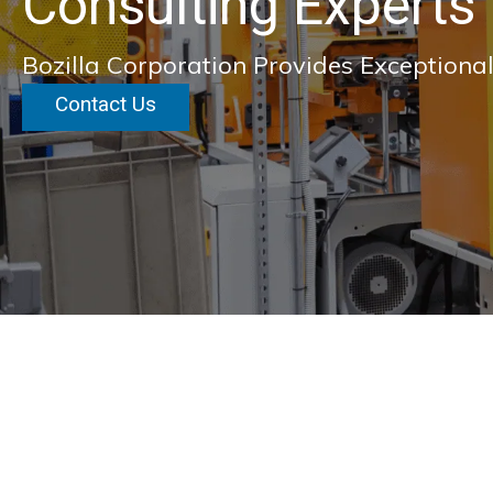
Consulting Experts
Bozilla Corporation Provides Exceptional
Contact Us