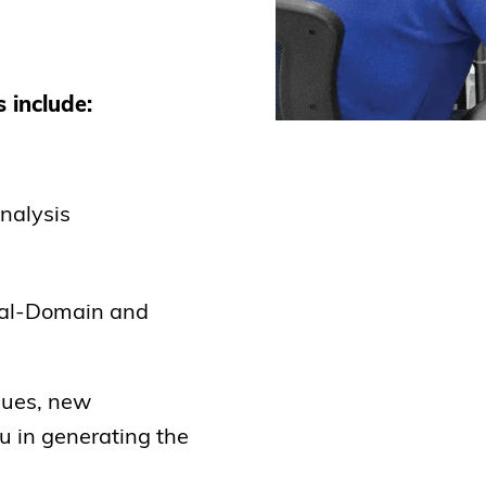
 include:
nalysis
ual-Domain and
ques, new
ou in generating the