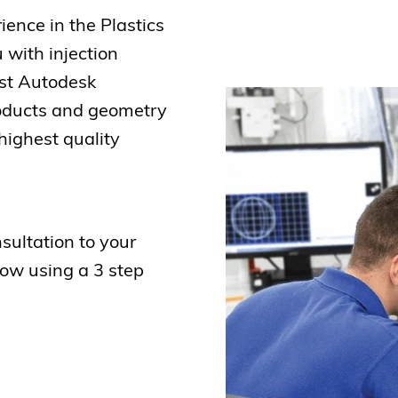
ience in the Plastics
 with injection
est Autodesk
roducts and geometry
highest quality
sultation to your
low using a 3 step