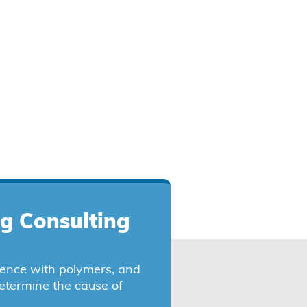
ng Consulting
ience with polymers, and
etermine the cause of