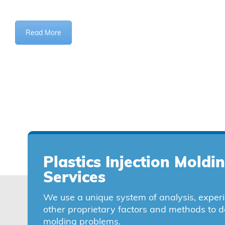
Read More
Plastics Injection Moldi
Services
We use a unique system of analysis, exper
other proprietary factors and methods to d
molding problems.