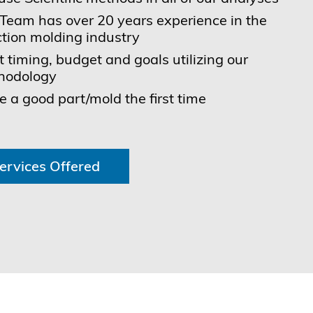
Team has over 20 years experience in the
ction molding industry
 timing, budget and goals utilizing our
hodology
 a good part/mold the first time
ervices Offered