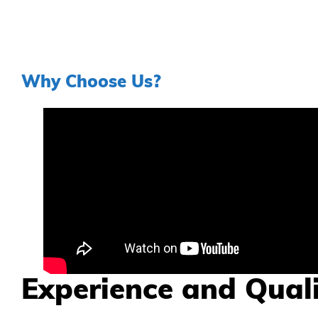
Why Choose Us?
Experience and Qual