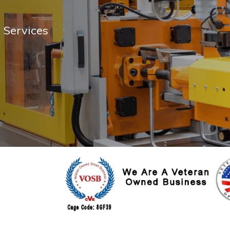
 Services