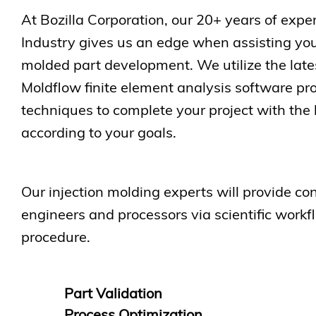
At Bozilla Corporation, our 20+ years of exper
Industry gives us an edge when assisting you
molded part development. We utilize the lat
Moldflow finite element analysis software p
techniques to complete your project with the 
according to your goals.
Our injection molding experts will provide con
engineers and processors via scientific workf
procedure.
Part Validation
Process Optimization