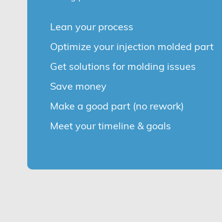
Lean your process
Optimize your injection molded part
Get solutions for molding issues
Save money
Make a good part (no rework)
Meet your timeline & goals