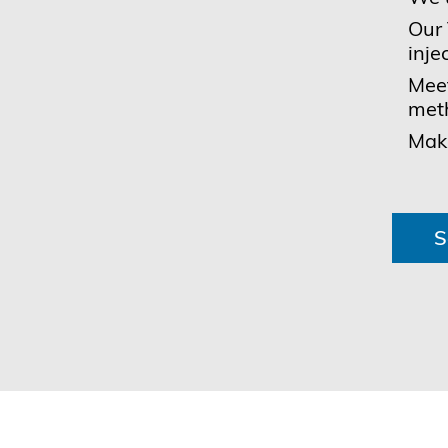
Our 
inje
Meet
met
Make
S