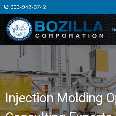
800-942-0742
H
Injection Molding O