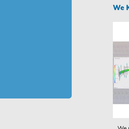
We K
We u