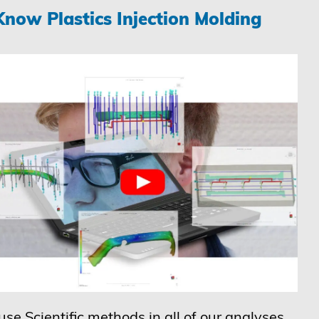
now Plastics Injection Molding
se Scientific methods in all of our analyses