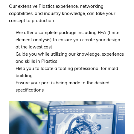
Our extensive Plastics experience, networking
capabilities, and industry knowledge, can take your
concept to production.
We offer a complete package including FEA (finite
element analysis) to ensure you create your design
at the lowest cost
Guide you while utilizing our knowledge, experience
and skills in Plastics
Help you to locate a tooling professional for mold
building
Ensure your part is being made to the desired
specifications