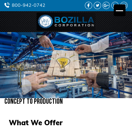
FACEBOOK
TWITTER
GOOGLE
LINKEDIN
YO
800-942-0742
PLUS
Concept to Production
What We Offer