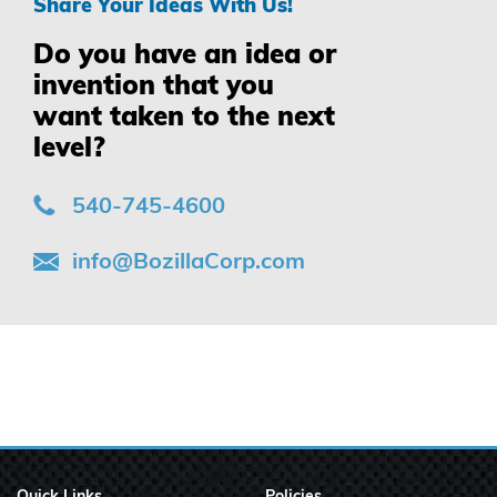
Share Your Ideas With Us!
Do you have an idea or
invention that you
want taken to the next
level?
540-745-4600
info@BozillaCorp.com
Quick Links
Policies