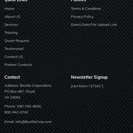
Home
Terms & Condition
About US
Privacy Policy
Services
Direct Data File Upload Link
Training
Quote Request
Testimonial
Contact US
Partner Contacts
Contact
Newsletter Signup
Address: Bozilla Corporation,
[ctct form=”27161″]
PO Box 487, Floyd,
VA 24091
Phone:
540-745-4600;
800-942-0742
Email:
Info@BozillaCorp.com