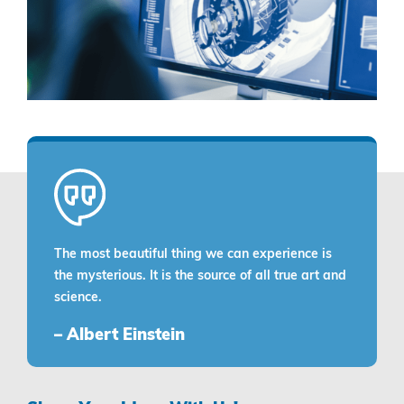
The most beautiful thing we can experience is
the mysterious. It is the source of all true art and
science.
– Albert Einstein