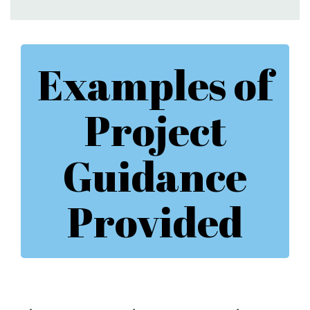
Examples of
Project
Guidance
Provided