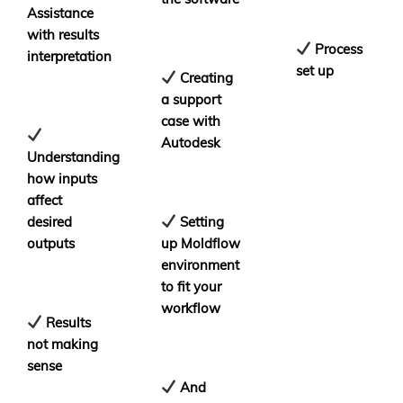
Assistance
with results
Process
interpretation
set up
Creating
a support
case with
Autodesk
Understanding
how inputs
affect
desired
Setting
outputs
up Moldflow
environment
to fit your
workflow
Results
not making
sense
And