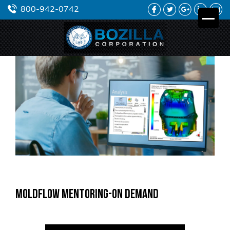
FACEBOOK
TWITTER
GOOGLE PLUS
LINKEDIN
YO
800-942-0742
Moldflow Mentoring-On Demand