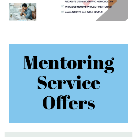
Mentoring
Service
Offers