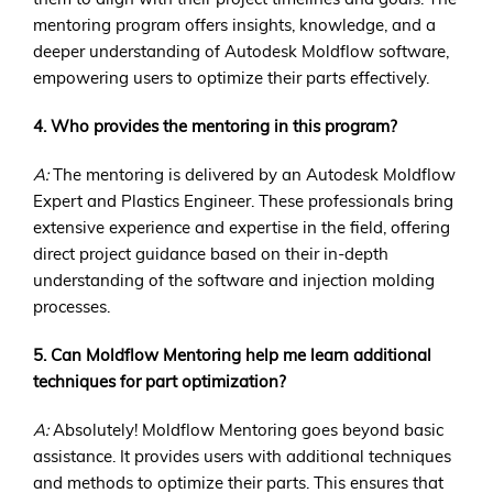
mentoring program offers insights, knowledge, and a
deeper understanding of Autodesk Moldflow software,
empowering users to optimize their parts effectively.
4. Who provides the mentoring in this program?
A:
The mentoring is delivered by an Autodesk Moldflow
Expert and Plastics Engineer. These professionals bring
extensive experience and expertise in the field, offering
direct project guidance based on their in-depth
understanding of the software and injection molding
processes.
5. Can Moldflow Mentoring help me learn additional
techniques for part optimization?
A:
Absolutely! Moldflow Mentoring goes beyond basic
assistance. It provides users with additional techniques
and methods to optimize their parts. This ensures that