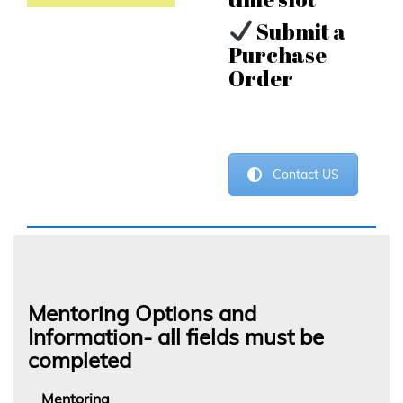
Submit a
Purchase
Order
Contact US
Mentoring Options and
Information- all fields must be
completed
Mentoring