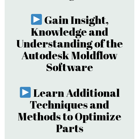
Gain Insight,
Knowledge and
Understanding of the
Autodesk Moldflow
Software
Learn Additional
Techniques and
Methods to Optimize
Parts