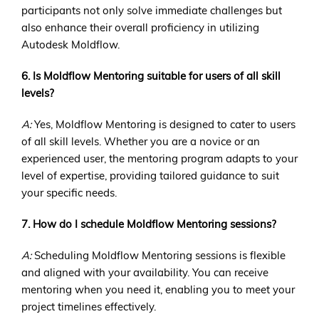
participants not only solve immediate challenges but
also enhance their overall proficiency in utilizing
Autodesk Moldflow.
6. Is Moldflow Mentoring suitable for users of all skill
levels?
A:
Yes, Moldflow Mentoring is designed to cater to users
of all skill levels. Whether you are a novice or an
experienced user, the mentoring program adapts to your
level of expertise, providing tailored guidance to suit
your specific needs.
7. How do I schedule Moldflow Mentoring sessions?
A:
Scheduling Moldflow Mentoring sessions is flexible
and aligned with your availability. You can receive
mentoring when you need it, enabling you to meet your
project timelines effectively.