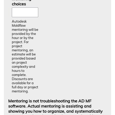
choices
Autodesk
Moldflow
mentoring will be
provided by the
hour or by the
project. For
project
mentoring, an
estimate will be
provided based
on project
complexity and
hours to
complete.
Discounts are
available for a
full day or project
mentoring.
Mentoring is not troubleshooting the AD MF
software. Actual mentoring is assisting and
showing you how to organize, and systematically