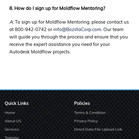
8. How do I sign up for Moldflow Mentoring?
A:
To sign up for Moldflow Mentoring, please contact us
at 800-942-0742 or
info@BozillaCorp.com
. Our team
will guide you through the process and ensure that you
receive the expert assistance you need for your
Autodesk Moldflow projects.
Quick Links
Policies
Home
Terms & Condition
About US
Privacy Policy
Services
Direct Data File Upload Link
Training