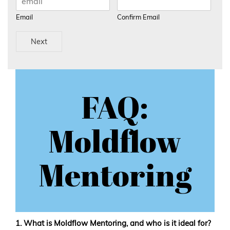
Email
Confirm Email
Next
FAQ:
Moldflow
Mentoring
1. What is Moldflow Mentoring, and who is it ideal for?