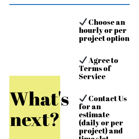
Choose an
hourly or per
project option
Agree to
Terms of
Service
What's
Contact Us
for an
next?
estimate
(daily or per
project) and
time slot