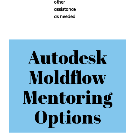
other
assistance
as needed
Autodesk
Moldflow
Mentoring
Options