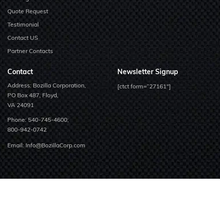
Quote Request
Testimonial
Contact US
Partner Contacts
Contact
Newsletter Signup
Address: Bozilla Corporation,
[ctct form=”27161″]
PO Box 487, Floyd,
VA 24091
Phone:
540-745-4600;
800-942-0742
Email:
Info@BozillaCorp.com
Copyright © 2026 Bozilla Corporation.
All Rights Reserved.
Linkedin
Facebook
Twitter
Youtube