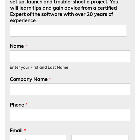
set up, launch and trouble-shoot a project. You
will learn tips and gain advice from a certified
Expert of the software with over 20 years of
experience.
Name
*
Enter your First and Last Name
Company Name
*
Phone
*
Email
*