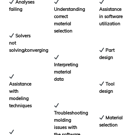
Analyses
failing
Understanding
Assistance
correct
in software
material
utilization
selection
Solvers
not
solving/converging
Part
design
Interpreting
material
data
Assistance
Tool
with
design
modeling
techniques
Troubleshooting
Material
molding
selection
issues with
the software