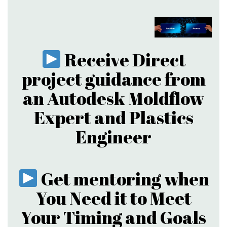
Receive Direct
project guidance from
an Autodesk Moldflow
Expert and Plastics
Engineer
Get mentoring when
You Need it to Meet
Your Timing and Goals