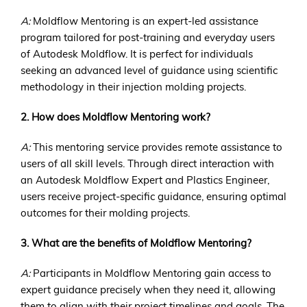
A:
Moldflow Mentoring is an expert-led assistance
program tailored for post-training and everyday users
of Autodesk Moldflow. It is perfect for individuals
seeking an advanced level of guidance using scientific
methodology in their injection molding projects.
2. How does Moldflow Mentoring work?
A:
This mentoring service provides remote assistance to
users of all skill levels. Through direct interaction with
an Autodesk Moldflow Expert and Plastics Engineer,
users receive project-specific guidance, ensuring optimal
outcomes for their molding projects.
3. What are the benefits of Moldflow Mentoring?
A:
Participants in Moldflow Mentoring gain access to
expert guidance precisely when they need it, allowing
them to align with their project timelines and goals. The