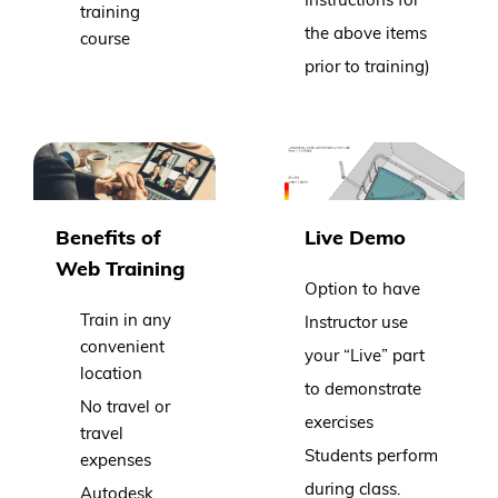
training
the above items
course
prior to training)
Benefits of
Live Demo
Web Training
Option to have
Train in any
Instructor use
convenient
your “Live” part
location
to demonstrate
No travel or
exercises
travel
Students perform
expenses
during class.
Autodesk