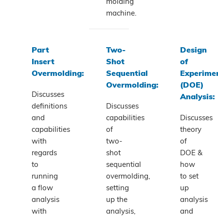
molding
machine.
Part
Two-
Design
Insert
Shot
of
Overmolding:
Sequential
Experime
Overmolding:
(DOE)
Discusses
Analysis:
definitions
Discusses
and
capabilities
Discusses
capabilities
of
theory
with
two-
of
regards
shot
DOE &
to
sequential
how
running
overmolding,
to set
a flow
setting
up
analysis
up the
analysis
with
analysis,
and