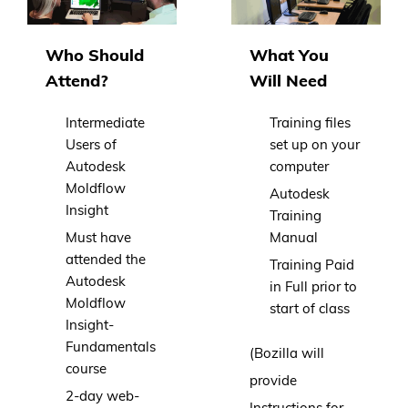
Who Should
What You
Attend?
Will Need
Intermediate
Training files
Users of
set up on your
Autodesk
computer
Moldflow
Autodesk
Insight
Training
Must have
Manual
attended the
Training Paid
Autodesk
in Full prior to
Moldflow
start of class
Insight-
Fundamentals
(Bozilla will
course
provide
2-day web-
Instructions for