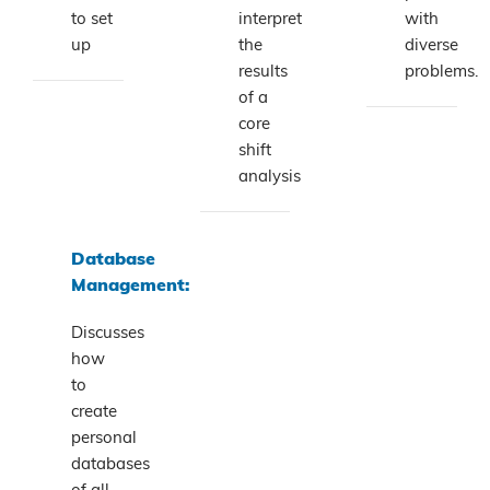
to set
interpret
with
up
the
diverse
results
problems.
of a
core
shift
analysis
Database
Management:
Discusses
how
to
create
personal
databases
of all