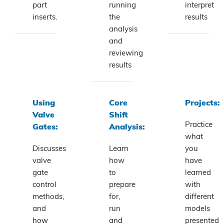
part
running
interpret
inserts.
the
results
analysis
and
reviewing
results
Using
Core
Projects:
Valve
Shift
Practice
Gates:
Analysis:
what
Discusses
Learn
you
valve
how
have
gate
to
learned
control
prepare
with
methods,
for,
different
and
run
models
how
and
presented