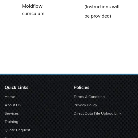
Moldflow
(Instructions will
curriculum
be provided)
Quick Links
Policies
Home
Terms & Condition
About US
Privacy Policy
Services
Direct Data File Upload Link
Training
Quote Request