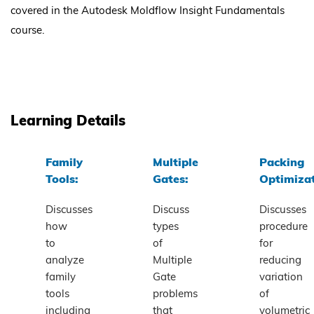
covered in the Autodesk Moldflow Insight Fundamentals
course.
Learning Details
Family
Multiple
Packing
Tools:
Gates:
Optimizat
Discusses
Discuss
Discusses
how
types
procedure
to
of
for
analyze
Multiple
reducing
family
Gate
variation
tools
problems
of
including
that
volumetric