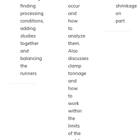
finding
occur
shrinkage
processing
and
on
conditions,
how
part
adding
to
studies
analyze
together
them.
and
Also
balancing
discusses
the
clamp
runners
tonnage
and
how
to
work
within
the
limits
of the