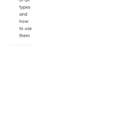
types
and
how
to use
them