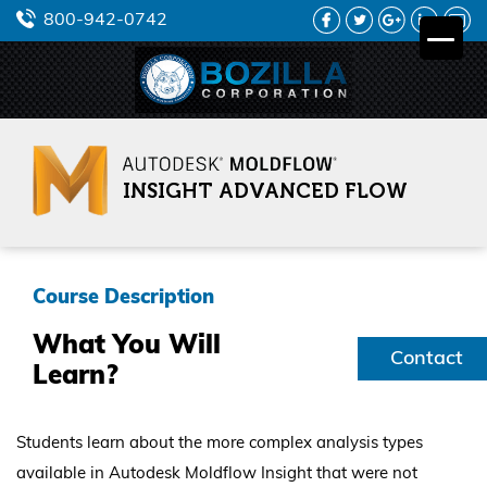
FACEBOOK
TWITTER
GOOGLE
LINKEDIN
YO
800-942-0742
PLUS
INSIGHT ADVANCED FLOW
Course Description
What You Will
Contact
Learn?
Us
Students learn about the more complex analysis types
available in Autodesk Moldflow Insight that were not