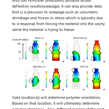
only can FEA(flow simulation) produce actual
deflection results(warpage), it can also provide data
that is a precursor to warpage-such as volumetric
shrinkage and frozen-in stress which is typically due
to a response from forcing the material into the cavity
while the material is trying to freeze.
Gate location(s) will determine polymer orientation.
Based on that location, it will ultimately determine