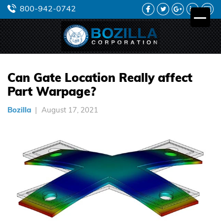
FACEBOOK
TWITTER
GOOGLE
LINKEDIN
YO
800-942-0742
PLUS
Can Gate Location Really affect
Part Warpage?
Bozilla
August 17, 2021