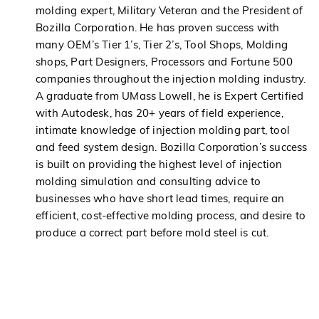
molding expert, Military Veteran and the President of
Bozilla Corporation. He has proven success with
many OEM’s Tier 1’s, Tier 2’s, Tool Shops, Molding
shops, Part Designers, Processors and Fortune 500
companies throughout the injection molding industry.
A graduate from UMass Lowell, he is Expert Certified
with Autodesk, has 20+ years of field experience,
intimate knowledge of injection molding part, tool
and feed system design. Bozilla Corporation’s success
is built on providing the highest level of injection
molding simulation and consulting advice to
businesses who have short lead times, require an
efficient, cost-effective molding process, and desire to
produce a correct part before mold steel is cut.