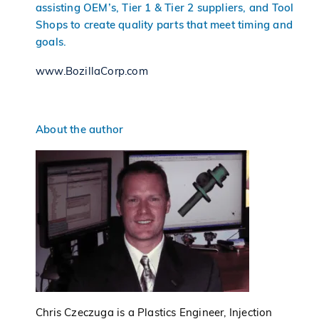
assisting OEM’s, Tier 1 & Tier 2 suppliers, and Tool
Shops to create quality parts that meet timing and
goals.
www.BozillaCorp.com
About the author
Chris Czeczuga is a Plastics Engineer, Injection