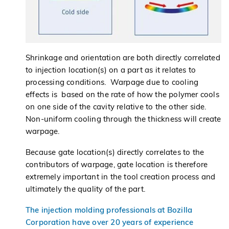
Shrinkage and orientation are both directly correlated
to injection location(s) on a part as it relates to
processing conditions. Warpage due to cooling
effects is based on the rate of how the polymer cools
on one side of the cavity relative to the other side.
Non-uniform cooling through the thickness will create
warpage.
Because gate location(s) directly correlates to the
contributors of warpage, gate location is therefore
extremely important in the tool creation process and
ultimately the quality of the part.
The injection molding professionals at Bozilla
Corporation have over 20 years of experience