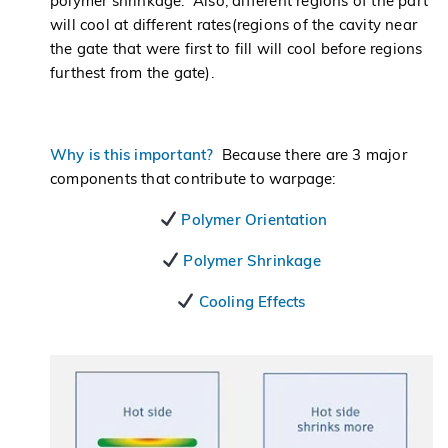
polymer shrinkage. Also, different regions of the part
will cool at different rates(regions of the cavity near
the gate that were first to fill will cool before regions
furthest from the gate).
Why is this important?
Because there are 3 major
components that contribute to warpage:
Polymer Orientation
Polymer Shrinkage
Cooling Effects