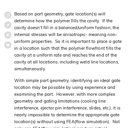
Based on part geometry, gate location(s) will
determine how the polymer fills the cavity. If the
cavity doesn’t fill in a balanced/uniform fashion, the
internal stresses will be anisotropic- meaning non-
uniform properties. So it is important to place a gate
in a location such that the polymer flowfront fills the
cavity at a uniform rate and reaches the end of the
cavity at all locations, including weld line locations,
simultaneously.
With simple part geometry, identifying an ideal gate
location may be possible by using experience and
examining the part. However, with more complex
geometry and gating limitations (cooling line
interference, ejector pin interference, slides, etc.), it is
nearly impossible to determine the appropriate gate
location(s) without using FEA(flow simulation). Not