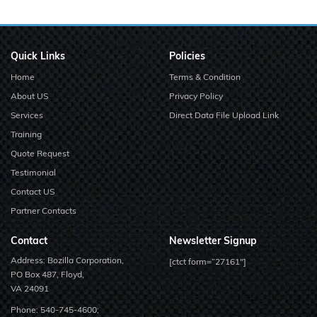
Quick Links
Policies
Home
Terms & Condition
About US
Privacy Policy
Services
Direct Data File Upload Link
Training
Quote Request
Testimonial
Contact US
Partner Contacts
Contact
Newsletter Signup
Address: Bozilla Corporation,
[ctct form=”27161″]
PO Box 487, Floyd,
VA 24091
Phone:
540-745-4600;