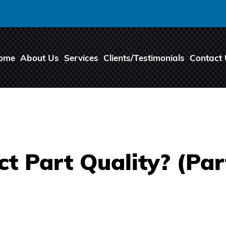
ome
About Us
Services
Clients/Testimonials
Contact
t Part Quality? (Par