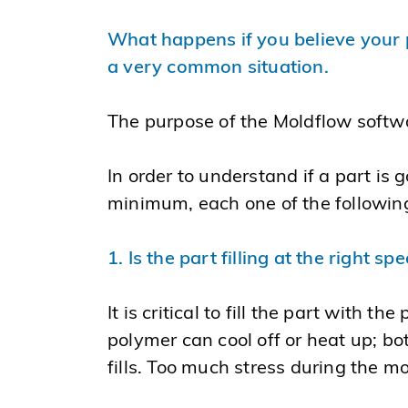
What happens if you believe your pa
a very common situation.
The purpose of the Moldflow software
In order to understand if a part is 
minimum, each one of the following
1. Is the part filling at the right sp
It is critical to fill the part with th
polymer can cool off or heat up; bo
fills. Too much stress during the m