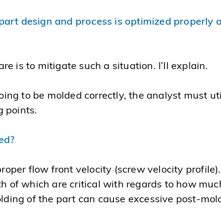
rt design and process is optimized properly only 
 is to mitigate such a situation. I’ll explain.
going to be molded correctly, the analyst must uti
 points.
eed?
e proper flow front velocity (screw velocity profile)
th of which are critical with regards to how much
olding of the part can cause excessive post-mold