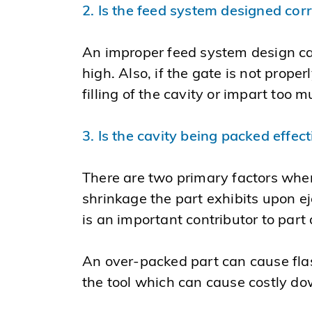
2. Is the feed system designed cor
An improper feed system design can 
high. Also, if the gate is not prope
filling of the cavity or impart too
3. Is the cavity being packed effect
There are two primary factors when
shrinkage the part exhibits upon ej
is an important contributor to part 
An over-packed part can cause flash 
the tool which can cause costly do