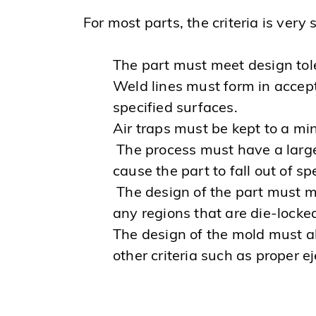
For most parts, the criteria is very s
The part must meet design to
Weld lines must form in accept
specified surfaces.
Air traps must be kept to a m
The process must have a large
cause the part to fall out of sp
The design of the part must me
any regions that are die-locked
The design of the mold must a
other criteria such as proper e