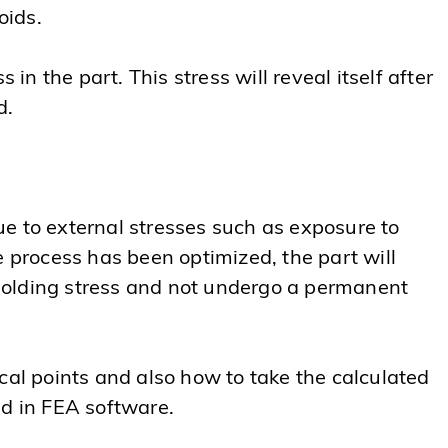
oids.
in the part. This stress will reveal itself after
d.
e to external stresses such as exposure to
e process has been optimized, the part will
molding stress and not undergo a permanent
tical points and also how to take the calculated
ed in FEA software.