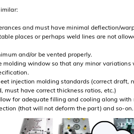
imilar:
lerances and must have minimal deflection/war
able places or perhaps weld lines are not allo
inimum and/or be vented properly.
 molding window so that any minor variations w
ecification.
et injection molding standards (correct draft, 
, must have correct thickness ratios, etc.)
llow for adequate filling and cooling along wit
jection (that will not deform the part) and so-on.