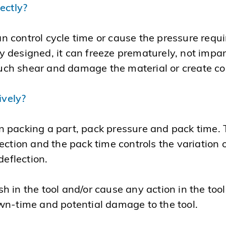
rectly?
control cycle time or cause the pressure requir
rly designed, it can freeze prematurely, not impa
 much shear and damage the material or create c
ively?
 packing a part, pack pressure and pack time. 
ection and the pack time controls the variation 
deflection.
in the tool and/or cause any action in the tool t
wn-time and potential damage to the tool.