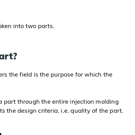
oken into two parts.
art?
rs the field is the purpose for which the
 part through the entire injection molding
the design criteria. i.e. quality of the part.