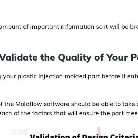
 amount of important information so it will be br
Validate the Quality of Your P
your plastic injection molded part before it ente
f the Moldflow software should be able to take a
ch of the factors that will ensure the part meets 