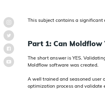
This subject contains a significant
Part 1: Can Moldflow 
The short answer is YES. Validating 
Moldflow software was created.
A well trained and seasoned user o
optimization process and validate ea