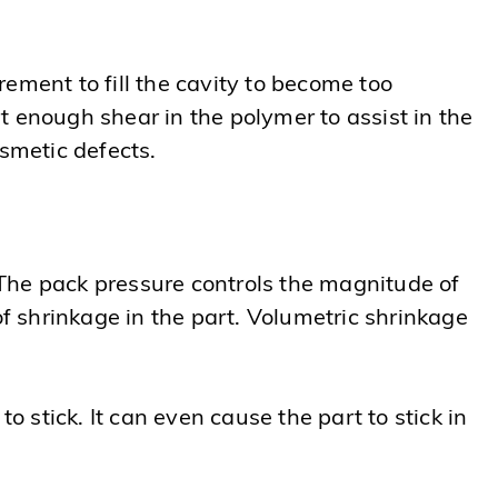
ement to fill the cavity to become too
rt enough shear in the polymer to assist in the
osmetic defects.
The pack pressure controls the magnitude of
of shrinkage in the part. Volumetric shrinkage
o stick. It can even cause the part to stick in