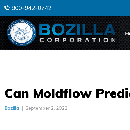
800-942-0742
H
Can Moldflow Predic
Bozilla
September 2, 2022