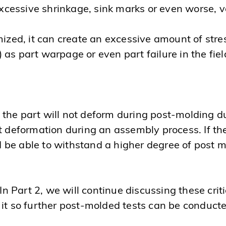
cessive shrinkage, sink marks or even worse, v
ized, it can create an excessive amount of stress 
as part warpage or even part failure in the fiel
?
the part will not deform during post-molding du
t deformation during an assembly process. If th
 be able to withstand a higher degree of post 
 In Part 2, we will continue discussing these cri
 it so further post-molded tests can be conduct