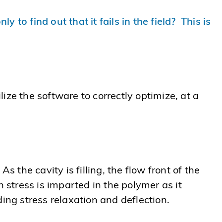
to find out that it fails in the field? This is
lize the software to correctly optimize, at a
. As the cavity is filling, the flow front of the
 stress is imparted in the polymer as it
ing stress relaxation and deflection.