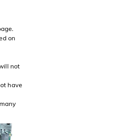
page.
wed on
ill not
not have
h many