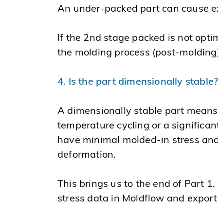
An under-packed part can cause ex
If the 2nd stage packed is not optim
the molding process (post-molding) 
4. Is the part dimensionally stable
A dimensionally stable part means 
temperature cycling or a significan
have minimal molded-in stress and
deformation.
This brings us to the end of Part 1.
stress data in Moldflow and export