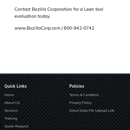
Contact Bozilla Corporation for a Lean tool
evaluation today.
www.BozillaCorp.com / 800-942-0742
Quick Links
Policies
Home
Terms & Condition
About US
Privacy Policy
Services
Direct Data File Upload Link
Training
Quote Request