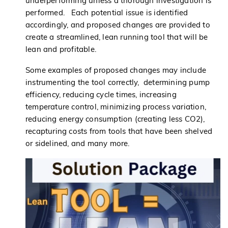
underperforming unless a thorough investigation is
performed. Each potential issue is identified
accordingly, and proposed changes are provided to
create a streamlined, lean running tool that will be
lean and profitable.
Some examples of proposed changes may include
instrumenting the tool correctly, determining pump
efficiency, reducing cycle times, increasing
temperature control, minimizing process variation,
reducing energy consumption (creating less CO2),
recapturing costs from tools that have been shelved
or sidelined, and many more.