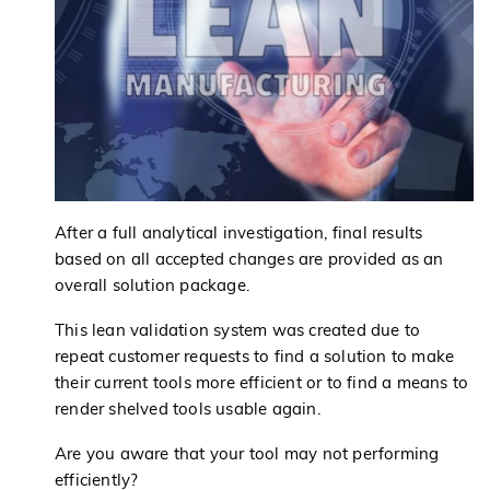
After a full analytical investigation, final results
based on all accepted changes are provided as an
overall solution package.
This lean validation system was created due to
repeat customer requests to find a solution to make
their current tools more efficient or to find a means to
render shelved tools usable again.
Are you aware that your tool may not performing
efficiently?