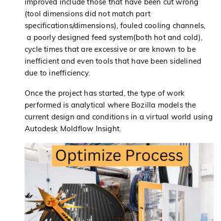
improved include those that have been cut wrong
(tool dimensions did not match part
specifications/dimensions), fouled cooling channels,
a poorly designed feed system(both hot and cold),
cycle times that are excessive or are known to be
inefficient and even tools that have been sidelined
due to inefficiency.
Once the project has started, the type of work
performed is analytical where Bozilla models the
current design and conditions in a virtual world using
Autodesk Moldflow Insight.