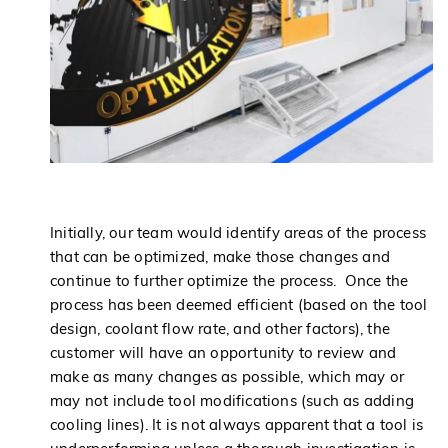
Initially, our team would identify areas of the process
that can be optimized, make those changes and
continue to further optimize the process. Once the
process has been deemed efficient (based on the tool
design, coolant flow rate, and other factors), the
customer will have an opportunity to review and
make as many changes as possible, which may or
may not include tool modifications (such as adding
cooling lines). It is not always apparent that a tool is