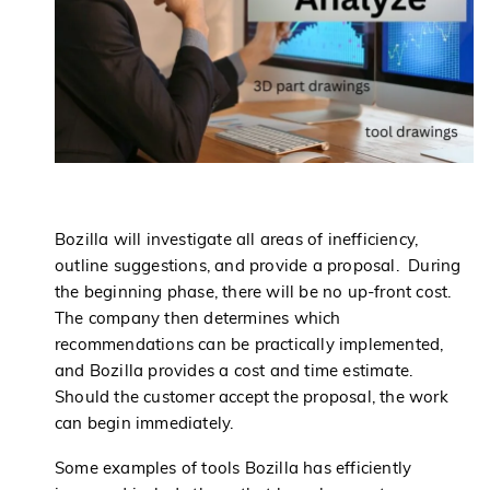
Bozilla will investigate all areas of inefficiency,
outline suggestions, and provide a proposal. During
the beginning phase, there will be no up-front cost.
The company then determines which
recommendations can be practically implemented,
and Bozilla provides a cost and time estimate.
Should the customer accept the proposal, the work
can begin immediately.
Some examples of tools Bozilla has efficiently