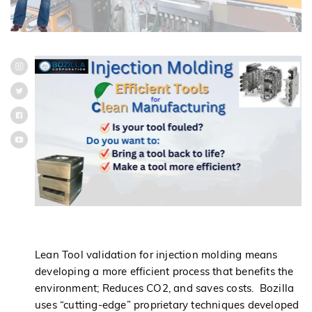
Lean Tool validation for injection molding means
developing a more efficient process that benefits the
environment; Reduces CO2, and saves costs. Bozilla
uses “cutting-edge” proprietary techniques developed