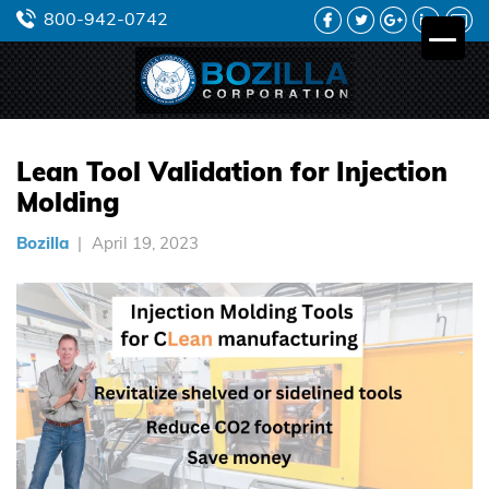
FACEBOOK
TWITTER
GOOGLE
LINKEDIN
YO
800-942-0742
PLUS
Lean Tool Validation for Injection
Molding
Bozilla
April 19, 2023