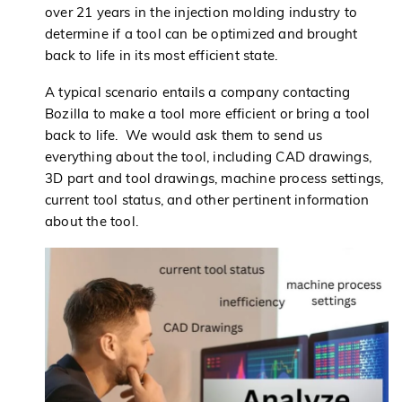
over 21 years in the injection molding industry to
determine if a tool can be optimized and brought
back to life in its most efficient state.
A typical scenario entails a company contacting
Bozilla to make a tool more efficient or bring a tool
back to life. We would ask them to send us
everything about the tool, including CAD drawings,
3D part and tool drawings, machine process settings,
current tool status, and other pertinent information
about the tool.