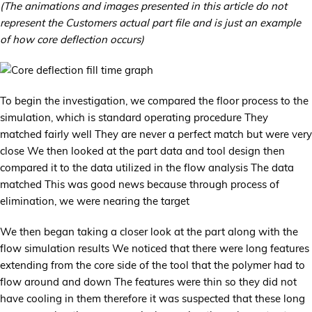
(The animations and images presented in this article do not
represent the Customers actual part file and is just an example
of how core deflection occurs)
To begin the investigation, we compared the floor process to the
simulation, which is standard operating procedure They
matched fairly well They are never a perfect match but were very
close We then looked at the part data and tool design then
compared it to the data utilized in the flow analysis The data
matched This was good news because through process of
elimination, we were nearing the target
We then began taking a closer look at the part along with the
flow simulation results We noticed that there were long features
extending from the core side of the tool that the polymer had to
flow around and down The features were thin so they did not
have cooling in them therefore it was suspected that these long