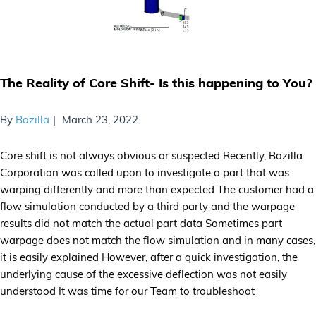
The Reality of Core Shift- Is this happening to You?
By
Bozilla
March 23, 2022
Core shift is not always obvious or suspected Recently, Bozilla
Corporation was called upon to investigate a part that was
warping differently and more than expected The customer had a
flow simulation conducted by a third party and the warpage
results did not match the actual part data Sometimes part
warpage does not match the flow simulation and in many cases,
it is easily explained However, after a quick investigation, the
underlying cause of the excessive deflection was not easily
understood It was time for our Team to troubleshoot