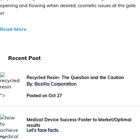
opening and flowing when desired, cosmetic issues at the gate
or
Read More
Recent Post
Recycled Resin- The Question and the Caution
By: Bozilla Corporation
">
Posted on Oct 27
Medical Device Success-Faster to Market/Optimal
results
Let’s face facts.
">