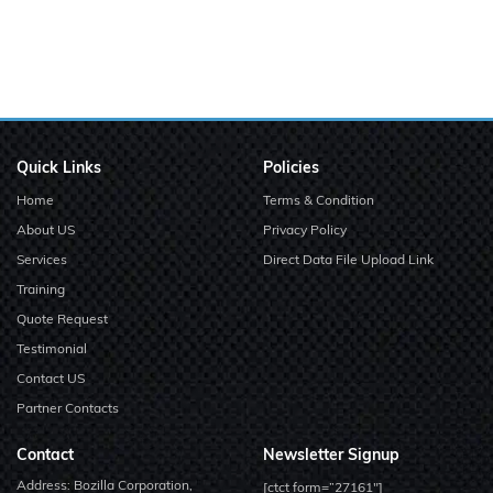
Quick Links
Policies
Home
Terms & Condition
About US
Privacy Policy
Services
Direct Data File Upload Link
Training
Quote Request
Testimonial
Contact US
Partner Contacts
Contact
Newsletter Signup
Address: Bozilla Corporation,
[ctct form=”27161″]