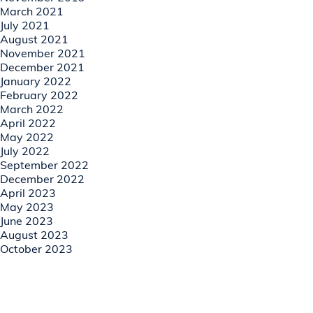
March 2021
July 2021
August 2021
November 2021
December 2021
January 2022
February 2022
March 2022
April 2022
May 2022
July 2022
September 2022
December 2022
April 2023
May 2023
June 2023
August 2023
October 2023