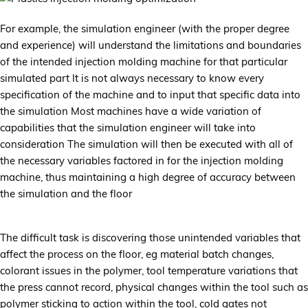
For example, the simulation engineer (with the proper degree
and experience) will understand the limitations and boundaries
of the intended injection molding machine for that particular
simulated part It is not always necessary to know every
specification of the machine and to input that specific data into
the simulation Most machines have a wide variation of
capabilities that the simulation engineer will take into
consideration The simulation will then be executed with all of
the necessary variables factored in for the injection molding
machine, thus maintaining a high degree of accuracy between
the simulation and the floor
The difficult task is discovering those unintended variables that
affect the process on the floor, eg material batch changes,
colorant issues in the polymer, tool temperature variations that
the press cannot record, physical changes within the tool such as
polymer sticking to action within the tool, cold gates not