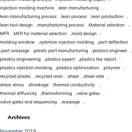
,
,
injection molding machine
lean manufacturing
,
,
,
lean manufacturing process
lean process
lean production
,
,
,
lean tool design
manufacturing process
Material selection
,
,
,
MFR
MFR for material selection
mold design
,
,
molding window
optimize injection molding
part deflection
,
,
,
,
part warpage
plastic part manufacturing
plastics engineer
,
,
,
plastics engineering
plastics expert
plastics fea report
,
,
,
plastics injection molding
plastics optimization
polymer
,
,
,
,
recycled plastic
recycled resin
shear
shear rate
,
,
,
shear stress
shrinkage
thermal conductivity
,
,
,
thermal diffusivity
thermoforming
valve gates
,
,
valve gates and sequencing
warpage
Archives
November 2019