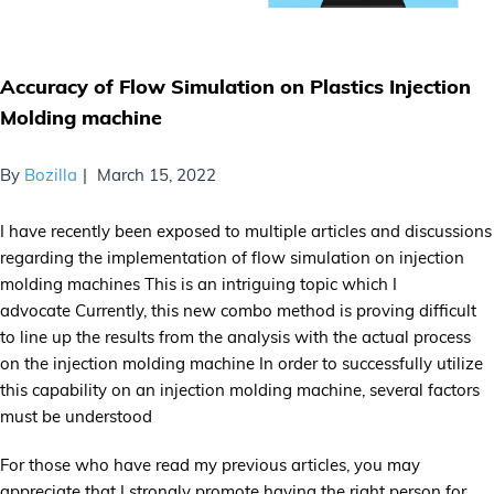
Accuracy of Flow Simulation on Plastics Injection
Molding machine
By
Bozilla
March 15, 2022
I have recently been exposed to multiple articles and discussions
regarding the implementation of flow simulation on injection
molding machines This is an intriguing topic which I
advocate Currently, this new combo method is proving difficult
to line up the results from the analysis with the actual process
on the injection molding machine In order to successfully utilize
this capability on an injection molding machine, several factors
must be understood
For those who have read my previous articles, you may
appreciate that I strongly promote having the right person for