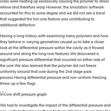
cores were heating up excessively causing the polymer to stress
relieve and therefore warp However, the simulation software
accounted for this to some degree and we did not see a trend
that suggested the hot core feature was contributing to
additional deflection
Having a long history with examining many polymers and how
they behave in varying geometries caused us to take a closer
look at the differential pressure within the cavity as it flowed
around and along the long core features We discovered a
significant pressure differential that occurred on either side of
the core We also learned that the polymer did not freeze
uniformly around that core during the 2nd stage pack
process Having differential pressure and non-uniform freezing
threw up a few flags
We had to investigate the impact of the differential pressure and