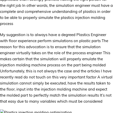
the right job In other words, the simulation engineer must have a
complete and comprehensive understanding of plastics in order
to be able to properly simulate the plastics injection molding
process
My suggestion is to always have a degreed Plastics Engineer
with floor experience perform simulations on plastic parts The
reason for this advocation is to ensure that the simulation
engineer virtually takes on the role of the process engineer This
makes certain that the simulation will properly emulate the
injection molding machine process on the part being molded
Unfortunately, this is not always the case and the articles I have
recently read do not touch on this very important factor A virtual
simulation cannot simply be executed, have the results taken to
the floor, input into the injection molding machine and expect
the molded part to perfectly match the simulation results It’s not
that easy due to many variables which must be considered