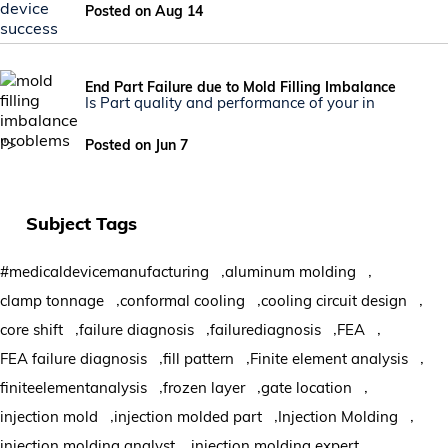
Posted on Aug 14
End Part Failure due to Mold Filling Imbalance
Is Part quality and performance of your in
">
Posted on Jun 7
Subject Tags
,
,
#medicaldevicemanufacturing
aluminum molding
,
,
,
clamp tonnage
conformal cooling
cooling circuit design
,
,
,
,
core shift
failure diagnosis
failurediagnosis
FEA
,
,
,
FEA failure diagnosis
fill pattern
Finite element analysis
,
,
,
finiteelementanalysis
frozen layer
gate location
,
,
,
injection mold
injection molded part
Injection Molding
,
,
injection molding analyst
injection molding expert