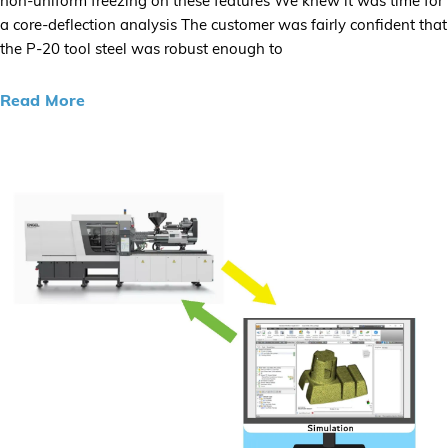
non-uniform freezing on these features We knew it was time for
a core-deflection analysis The customer was fairly confident that
the P-20 tool steel was robust enough to
Read More