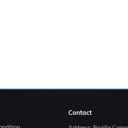
Contact
ondition
Address: Bozilla Corpo