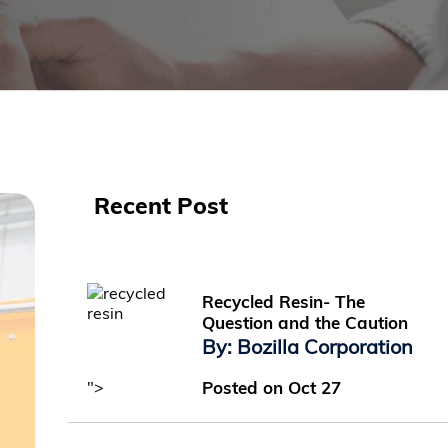
Recent Post
Recycled Resin- The
Question and the Caution
By: Bozilla Corporation
">
Posted on Oct 27