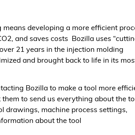
ng means developing a more efficient pro
CO2, and saves costs Bozilla uses “cutti
ver 21 years in the injection molding
imized and brought back to life in its mos
acting Bozilla to make a tool more effici
k them to send us everything about the to
l drawings, machine process settings,
information about the tool