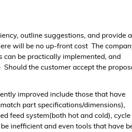
iciency, outline suggestions, and provide a
ere will be no up-front cost The compan
can be practically implemented, and
e Should the customer accept the proposa
iently improved include those that have
match part specifications/dimensions),
ed feed system(both hot and cold), cycle
 be inefficient and even tools that have 