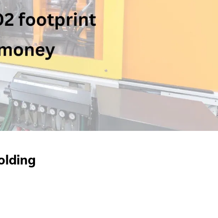
olding