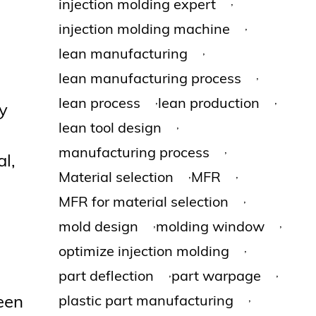
,
injection molding expert
,
injection molding machine
,
lean manufacturing
,
lean manufacturing process
,
,
lean process
lean production
y
,
lean tool design
,
manufacturing process
l,
,
,
Material selection
MFR
,
MFR for material selection
,
,
mold design
molding window
,
optimize injection molding
,
,
part deflection
part warpage
,
been
plastic part manufacturing