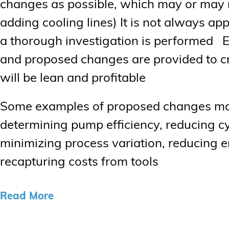
changes as possible, which may or may n
adding cooling lines) It is not always ap
a thorough investigation is performed Eac
and proposed changes are provided to cre
will be lean and profitable
Some examples of proposed changes may 
determining pump efficiency, reducing cy
minimizing process variation, reducing 
recapturing costs from tools
Read More