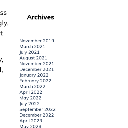
ess
Archives
ly,
t
November 2019
March 2021
July 2021
y,
August 2021
November 2021
,
December 2021
January 2022
February 2022
March 2022
April 2022
May 2022
July 2022
September 2022
December 2022
April 2023
May 2023