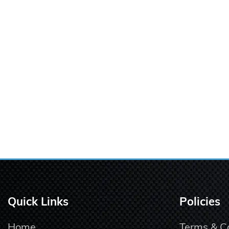
Quick Links
Policies
Home
Terms & C