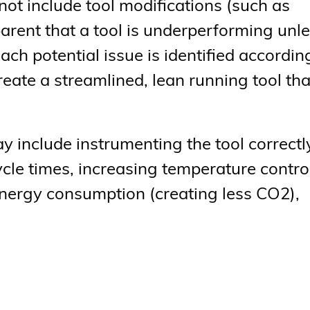
ot include tool modifications (such as
parent that a tool is underperforming unl
h potential issue is identified according
ate a streamlined, lean running tool tha
include instrumenting the tool correctl
cle times, increasing temperature control
energy consumption (creating less CO2),