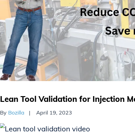
Lean Tool Validation for Injection M
By
Bozilla
April 19, 2023