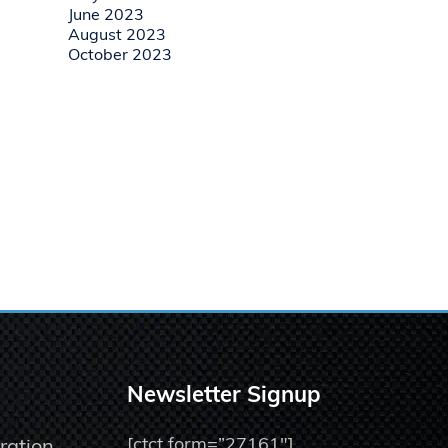
June 2023
August 2023
October 2023
Newsletter Signup
[ctct form=”27161″]
ration,