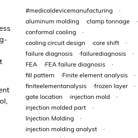
,
#medicaldevicemanufacturing
,
,
aluminum molding
clamp tonnage
cess
,
conformal cooling
ng-
,
,
cooling circuit design
core shift
,
,
failure diagnosis
failurediagnosis
t
,
,
FEA
FEA failure diagnosis
,
,
fill pattern
Finite element analysis
,
,
finiteelementanalysis
frozen layer
ent
,
,
gate location
injection mold
ol,
,
injection molded part
,
Injection Molding
,
injection molding analyst