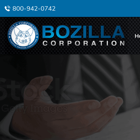
800-942-0742
H