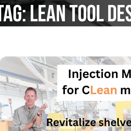
Tag:
lean tool de