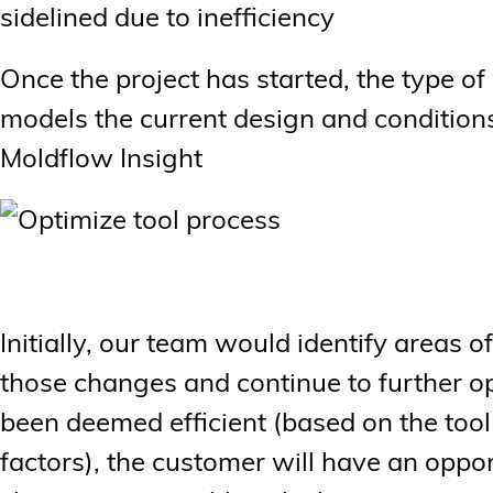
sidelined due to inefficiency
Once the project has started, the type o
models the current design and conditions
Moldflow Insight
Initially, our team would identify areas 
those changes and continue to further o
been deemed efficient (based on the tool
factors), the customer will have an opp