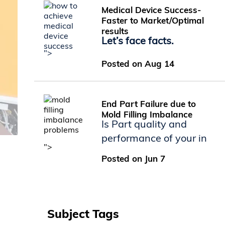
Medical Device Success-
Faster to Market/Optimal
results
Let’s face facts.
">
Posted on Aug 14
End Part Failure due to
Mold Filling Imbalance
Is Part quality and
performance of your in
">
Posted on Jun 7
Subject Tags