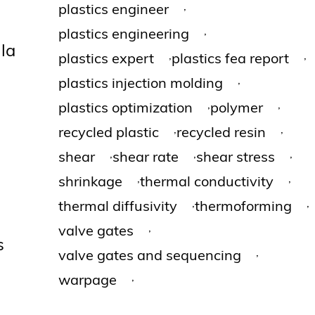
,
plastics engineer
,
plastics engineering
lla
,
,
plastics expert
plastics fea report
,
plastics injection molding
,
,
plastics optimization
polymer
,
,
recycled plastic
recycled resin
,
,
,
shear
shear rate
shear stress
,
,
shrinkage
thermal conductivity
,
,
thermal diffusivity
thermoforming
,
valve gates
s
,
valve gates and sequencing
,
warpage