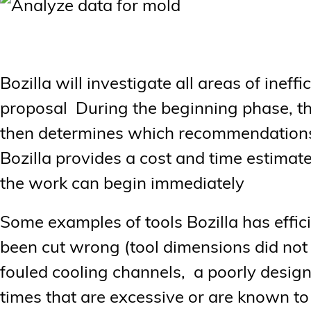
Bozilla will investigate all areas of ineff
proposal During the beginning phase, th
then determines which recommendations 
Bozilla provides a cost and time estimat
the work can begin immediately
Some examples of tools Bozilla has effic
been cut wrong (tool dimensions did not 
fouled cooling channels, a poorly design
times that are excessive or are known to