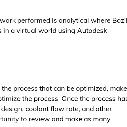
f work performed is analytical where Bozi
 in a virtual world using Autodesk
of the process that can be optimized, make
ptimize the process Once the process ha
 design, coolant flow rate, and other
ortunity to review and make as many