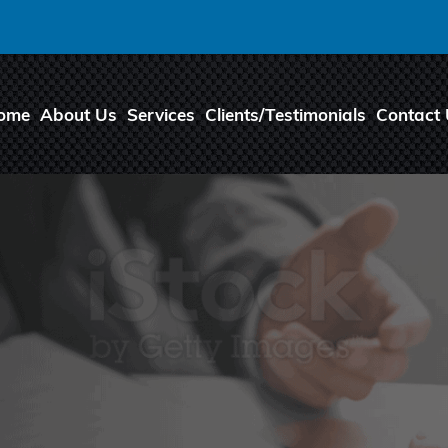
ome
About Us
Services
Clients/Testimonials
Contact