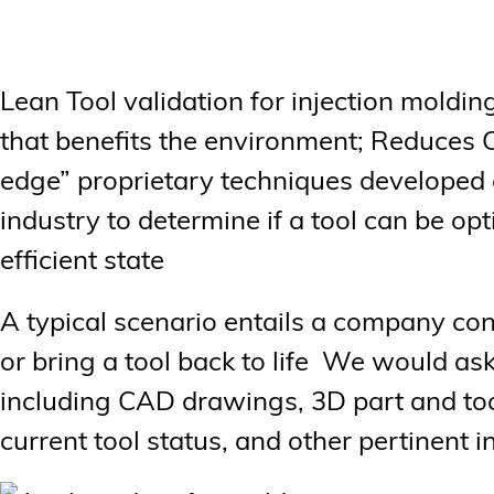
Lean Tool validation for injection moldi
that benefits the environment; Reduces 
edge” proprietary techniques developed o
industry to determine if a tool can be opt
efficient state
A typical scenario entails a company cont
or bring a tool back to life We would as
including CAD drawings, 3D part and too
current tool status, and other pertinent 