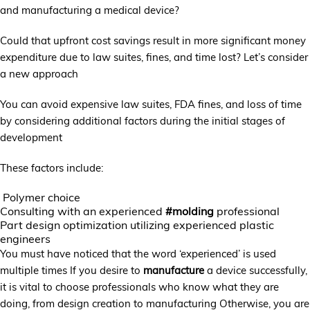
and manufacturing a medical device?
Could that upfront cost savings result in more significant money
expenditure due to law suites, fines, and time lost? Let’s consider
a new approach
You can avoid expensive law suites, FDA fines, and loss of time
by considering additional factors during the initial stages of
development
These factors include:
Polymer choice
Consulting with an experienced
#molding
professional
Part design optimization utilizing experienced plastic
engineers
You must have noticed that the word ‘experienced’ is used
multiple times If you desire to
manufacture
a device successfully,
it is vital to choose professionals who know what they are
doing, from design creation to manufacturing Otherwise, you are