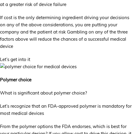
at a greater risk of device failure
If cost is the only determining ingredient driving your decisions
on any of the above considerations, you are putting your
company and the patient at risk Gambling on any of the three
factors above will reduce the chances of a successful medical
device
Let’s get into it
Polymer choice
What is significant about polymer choice?
Let’s recognize that an FDA-approved polymer is mandatory for
most medical devices
From the polymer options the FDA endorses, which is best for
your particular design? If you allow cost to drive this decision, it