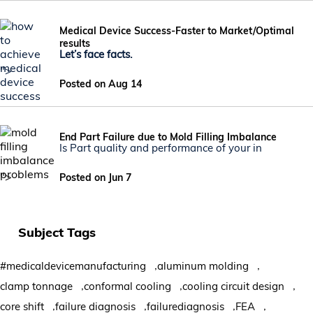
Medical Device Success-Faster to Market/Optimal
results
Let’s face facts.
">
Posted on Aug 14
End Part Failure due to Mold Filling Imbalance
Is Part quality and performance of your in
">
Posted on Jun 7
Subject Tags
,
,
#medicaldevicemanufacturing
aluminum molding
,
,
,
clamp tonnage
conformal cooling
cooling circuit design
,
,
,
,
core shift
failure diagnosis
failurediagnosis
FEA