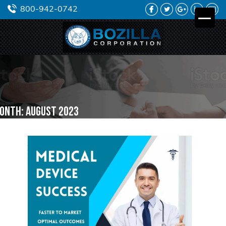
FACEBOOK
TWITTER
GOOGLE
LINKEDIN
YO
800-942-0742
PLUS
onth:
August 2023