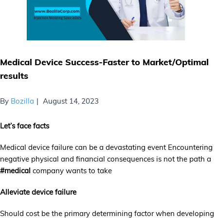
Medical Device Success-Faster to Market/Optimal
results
By
Bozilla
August 14, 2023
Let’s face facts
Medical device failure can be a devastating event Encountering
negative physical and financial consequences is not the path a
#medical
company wants to take
Alleviate device failure
Should cost be the primary determining factor when developing