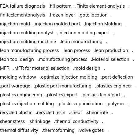
,
,
,
FEA failure diagnosis
fill pattern
Finite element analysis
,
,
,
finiteelementanalysis
frozen layer
gate location
,
,
,
injection mold
injection molded part
Injection Molding
,
,
injection molding analyst
injection molding expert
,
,
injection molding machine
lean manufacturing
,
,
,
lean manufacturing process
lean process
lean production
,
,
,
lean tool design
manufacturing process
Material selection
,
,
,
MFR
MFR for material selection
mold design
,
,
molding window
optimize injection molding
part deflection
,
,
,
,
part warpage
plastic part manufacturing
plastics engineer
,
,
,
plastics engineering
plastics expert
plastics fea report
,
,
,
plastics injection molding
plastics optimization
polymer
,
,
,
,
recycled plastic
recycled resin
shear
shear rate
,
,
,
shear stress
shrinkage
thermal conductivity
,
,
,
thermal diffusivity
thermoforming
valve gates