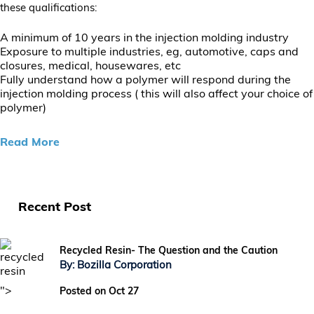
these qualifications:
A minimum of 10 years in the injection molding industry
Exposure to multiple industries, eg, automotive, caps and
closures, medical, housewares, etc
Fully understand how a polymer will respond during the
injection molding process ( this will also affect your choice of
polymer)
Read More
Recent Post
Recycled Resin- The Question and the Caution
By: Bozilla Corporation
">
Posted on Oct 27