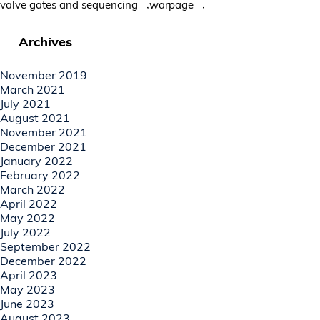
,
,
valve gates and sequencing
warpage
Archives
November 2019
March 2021
July 2021
August 2021
November 2021
December 2021
January 2022
February 2022
March 2022
April 2022
May 2022
July 2022
September 2022
December 2022
April 2023
May 2023
June 2023
August 2023