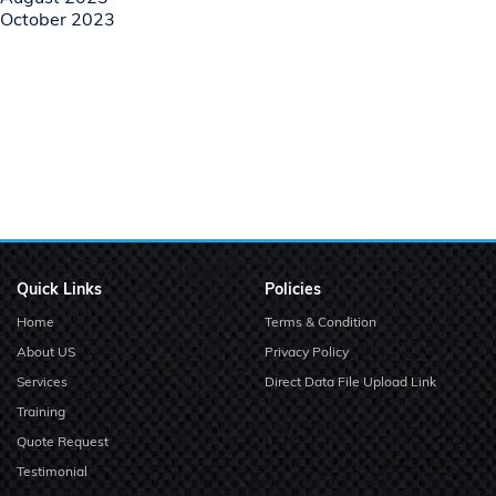
October 2023
Quick Links
Policies
Home
Terms & Condition
About US
Privacy Policy
Services
Direct Data File Upload Link
Training
Quote Request
Testimonial