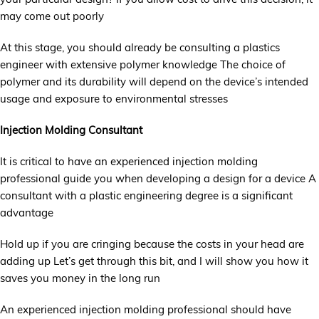
may come out poorly
At this stage, you should already be consulting a plastics
engineer with extensive polymer knowledge The choice of
polymer and its durability will depend on the device’s intended
usage and exposure to environmental stresses
Injection Molding Consultant
It is critical to have an experienced injection molding
professional guide you when developing a design for a device A
consultant with a plastic engineering degree is a significant
advantage
Hold up if you are cringing because the costs in your head are
adding up Let’s get through this bit, and I will show you how it
saves you money in the long run
An experienced injection molding professional should have