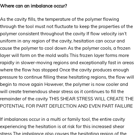
Where can an imbalance occur?
As the cavity fills, the temperature of the polymer flowing
through the tool must not fluctuate to keep the properties of the
polymer consistent throughout the cavity If flow velocity isn’t
uniform in any region of the cavity, hesitation can occur and
cause the polymer to cool down As the polymer cools, a frozen
layer will form on the mold walls This frozen layer forms more
rapidly in slower-moving regions and exceptionally fast in areas
where the flow has stopped Once the cavity produces enough
pressure to continue filling these hesitating regions, the flow will
begin to move again However, the polymer is now cooler and
will create tremendous shear stress as it continues to fill the
remainder of the cavity THIS SHEAR STRESS WILL CREATE THE
POTENTIAL FOR PART DEFLECTION AND EVEN PART FAILURE
If imbalances occur in a multi or family tool, the entire cavity
experiencing the hesitation is at risk for this increased shear
stress The imbalance also causes the hesitating region of the