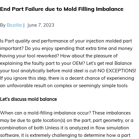
End Part Failure due to Mold Filling Imbalance
By
Bozilla
June 7, 2023
Is Part quality and performance of your injection molded part
important? Do you enjoy spending that extra time and money
having your tool reworked? How about the pleasure of
explaining the faulty part to your OEM? Let’s get real Balance
your tool analytically before mold steel is cut-NO EXCEPTIONS!
If you ignore this step, there is a decent chance of experiencing
an unfavorable result on complex or seemingly simple tools
Let’s discuss mold balance
When can a mold-filling imbalance occur? These imbalances
may be due to gate location(s) on the part, part geometry, or a
combination of both Unless it is analyzed in flow simulation
software, it is extremely challenging to determine how a part