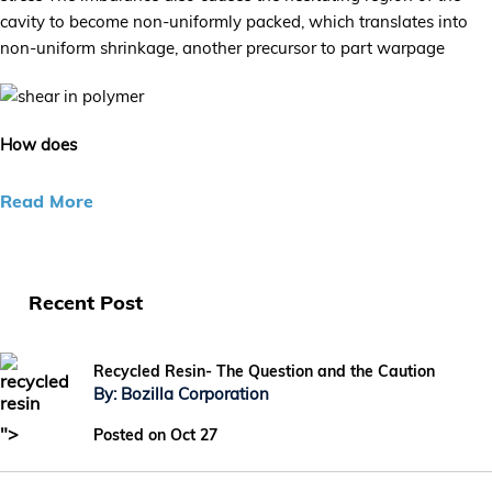
cavity to become non-uniformly packed, which translates into
non-uniform shrinkage, another precursor to part warpage
How does
Read More
Recent Post
Recycled Resin- The Question and the Caution
By: Bozilla Corporation
">
Posted on Oct 27