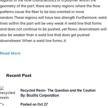
regards to the flow characteristics of a polymer within the
geometry of the part, there are many regions where the flow
patterns cause the fiber to be less oriented or more
random These regions will have less strength Furthermore, weld
lines within the part will be very weak A weld line that forms
and does not continue to be pushed, yet flows, downstream will
also be weaker than a weld line that does get pushed
downstream When a weld line forms, it
Read More
Recent Post
Recycled Resin- The Question and the Caution
By: Bozilla Corporation
">
Posted on Oct 27