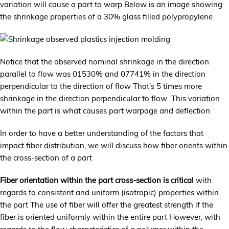
variation will cause a part to warp Below is an image showing
the shrinkage properties of a 30% glass filled polypropylene
Notice that the observed nominal shrinkage in the direction
parallel to flow was 01530% and 07741% in the direction
perpendicular to the direction of flow That’s 5 times more
shrinkage in the direction perpendicular to flow This variation
within the part is what causes part warpage and deflection
In order to have a better understanding of the factors that
impact fiber distribution, we will discuss how fiber orients within
the cross-section of a part
Fiber orientation within the part cross-section is critical
with
regards to consistent and uniform (isotropic) properties within
the part The use of fiber will offer the greatest strength if the
fiber is oriented uniformly within the entire part However, with