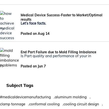
Medical Device Success-Faster to Market/Optimal
results
Let’s face facts.
">
Posted on Aug 14
End Part Failure due to Mold Filling Imbalance
Is Part quality and performance of your in
">
Posted on Jun 7
Subject Tags
,
,
#medicaldevicemanufacturing
aluminum molding
,
,
,
clamp tonnage
conformal cooling
cooling circuit design