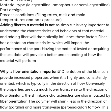
Material type (ie crystalline, amorphous or semi-crystalline)
Part design
Process conditions (filling rates, melt and mold
temperatures and pack pressure)
Adding fiber to a material is not so simple
It is very important to
understand the characteristics and behaviors of that material
and adding fiber will dramatically influence these factors Fiber
has orientation characteristics which will impact the
performance of the part Having the material tested or acquiring
the test data will provide a better understanding of how the
material will perform
Why is fiber orientation important?
Orientation of the fiber can
provide increased properties when it is highly and consistently
oriented, which is typically in the direction of flow Conversely,
the properties are at a much lower transverse to the direction of
flow Similarly, the shrinkage characteristics are also impacted by
fiber orientation The polymer will shrink less in the direction of
flow (parallel) and more transverse (perpendicular) to flow This