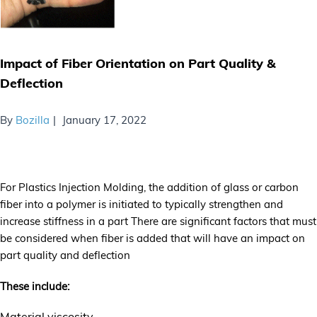
Impact of Fiber Orientation on Part Quality &
Deflection
By
Bozilla
January 17, 2022
For Plastics Injection Molding, the addition of glass or carbon
fiber into a polymer is initiated to typically strengthen and
increase stiffness in a part There are significant factors that must
be considered when fiber is added that will have an impact on
part quality and deflection
These include:
Material viscosity