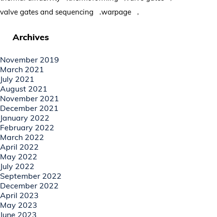
,
,
valve gates and sequencing
warpage
Archives
November 2019
March 2021
July 2021
August 2021
November 2021
December 2021
January 2022
February 2022
March 2022
April 2022
May 2022
July 2022
September 2022
December 2022
April 2023
May 2023
June 2023