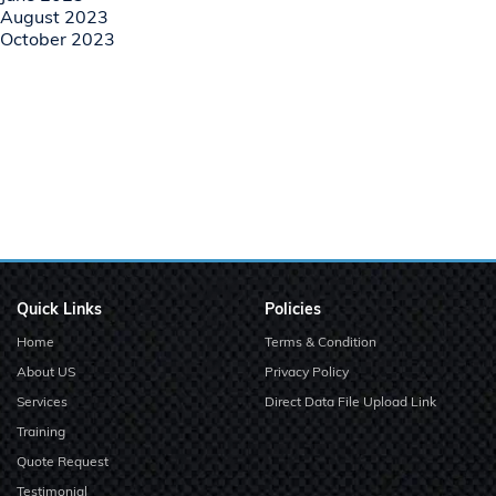
August 2023
October 2023
Quick Links
Policies
Home
Terms & Condition
About US
Privacy Policy
Services
Direct Data File Upload Link
Training
Quote Request
Testimonial