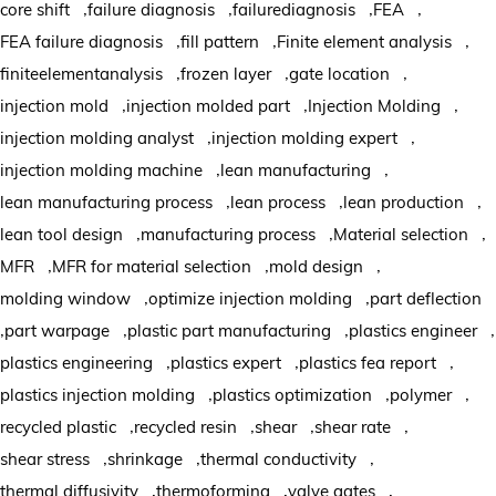
,
,
,
,
core shift
failure diagnosis
failurediagnosis
FEA
,
,
,
FEA failure diagnosis
fill pattern
Finite element analysis
,
,
,
finiteelementanalysis
frozen layer
gate location
,
,
,
injection mold
injection molded part
Injection Molding
,
,
injection molding analyst
injection molding expert
,
,
injection molding machine
lean manufacturing
,
,
,
lean manufacturing process
lean process
lean production
,
,
,
lean tool design
manufacturing process
Material selection
,
,
,
MFR
MFR for material selection
mold design
,
,
molding window
optimize injection molding
part deflection
,
,
,
,
part warpage
plastic part manufacturing
plastics engineer
,
,
,
plastics engineering
plastics expert
plastics fea report
,
,
,
plastics injection molding
plastics optimization
polymer
,
,
,
,
recycled plastic
recycled resin
shear
shear rate
,
,
,
shear stress
shrinkage
thermal conductivity
,
,
,
thermal diffusivity
thermoforming
valve gates