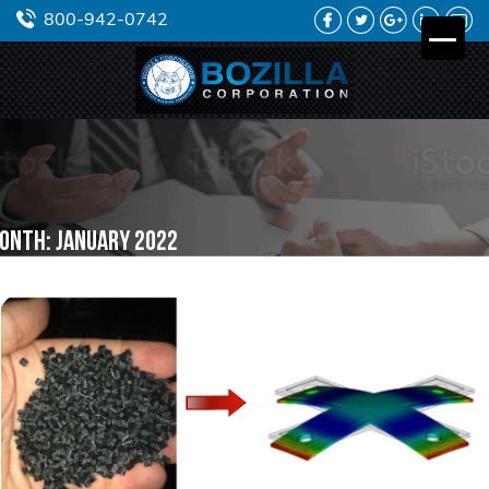
FACEBOOK
TWITTER
GOOGLE
LINKEDIN
YO
800-942-0742
PLUS
onth:
January 2022