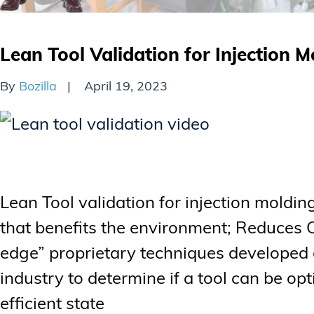
Lean Tool Validation for Injection M
By
Bozilla
April 19, 2023
Lean Tool validation for injection moldi
that benefits the environment; Reduces 
edge” proprietary techniques developed o
industry to determine if a tool can be opt
efficient state