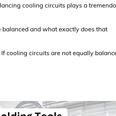
ancing cooling circuits plays a tremend
be balanced and what exactly does that
l If cooling circuits are not equally balanc