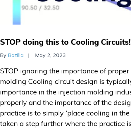
STOP doing this to Cooling Circuits!
By
Bozilla
May 2, 2023
STOP ignoring the importance of proper co
molding Cooling circuit design is typical
importance in the injection molding indu
properly and the importance of the des
practice is to simply ‘place cooling in t
taken a step further where the practice i