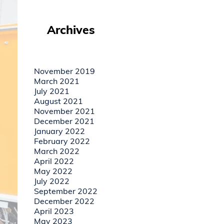
Archives
November 2019
March 2021
July 2021
August 2021
November 2021
December 2021
January 2022
February 2022
March 2022
April 2022
May 2022
July 2022
September 2022
December 2022
April 2023
May 2023