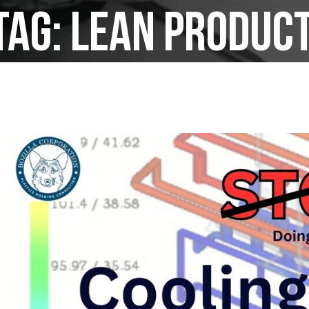
Tag:
lean produc