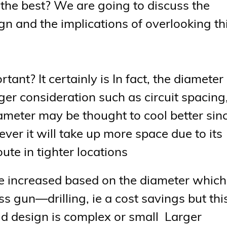
it the best? We are going to discuss the
gn and the implications of overlooking th
rtant? It certainly is In fact, the diameter
rger consideration such as circuit spacing
ameter may be thought to cool better sin
ever it will take up more space due to its
oute in tighter locations
be increased based on the diameter which
ss gun—drilling, ie a cost savings but this
old design is complex or small Larger