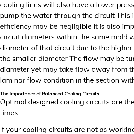
cooling lines will also have a lower press
pump the water through the circuit This i
efficiency may be negligible It is also i
circuit diameters within the same mold wi
diameter of that circuit due to the highe
the smaller diameter The flow may be tur
diameter yet may take flow away from the
laminar flow condition in the section wit
The Importance of Balanced Cooling Circuits
Optimal designed cooling circuits are the
times
If your cooling circuits are not as working