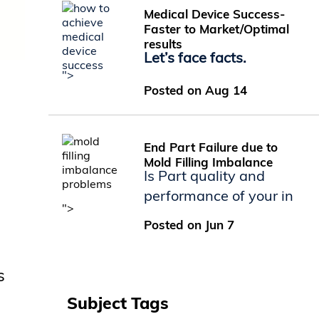
Medical Device Success-
Faster to Market/Optimal
results
Let’s face facts.
">
Posted on Aug 14
End Part Failure due to
Mold Filling Imbalance
Is Part quality and
performance of your in
">
Posted on Jun 7
s
Subject Tags