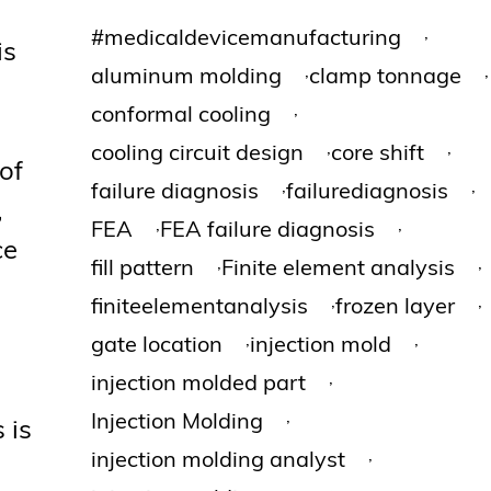
,
#medicaldevicemanufacturing
is
,
,
aluminum molding
clamp tonnage
,
conformal cooling
,
,
cooling circuit design
core shift
 of
,
,
failure diagnosis
failurediagnosis
,
,
,
FEA
FEA failure diagnosis
ce
,
,
fill pattern
Finite element analysis
,
,
finiteelementanalysis
frozen layer
,
,
gate location
injection mold
,
injection molded part
,
Injection Molding
 is
,
injection molding analyst