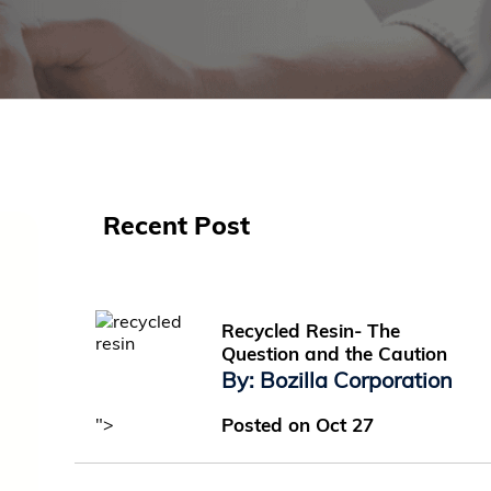
Recent Post
Recycled Resin- The
Question and the Caution
By: Bozilla Corporation
">
Posted on Oct 27