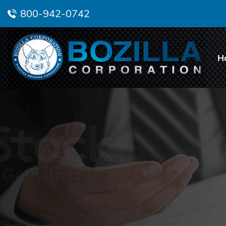
800-942-0742
H