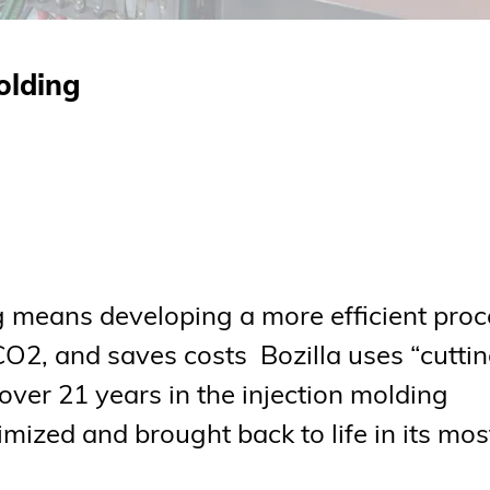
olding
ng means developing a more efficient pro
CO2, and saves costs Bozilla uses “cutti
ver 21 years in the injection molding
imized and brought back to life in its mos