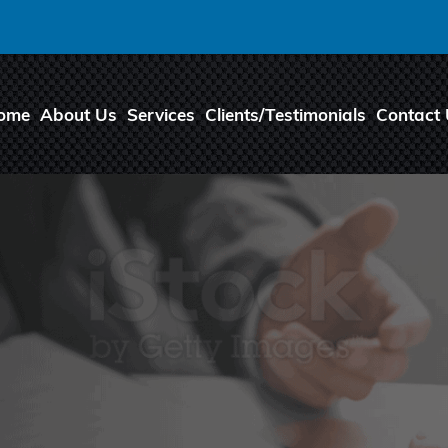
ome
About Us
Services
Clients/Testimonials
Contact