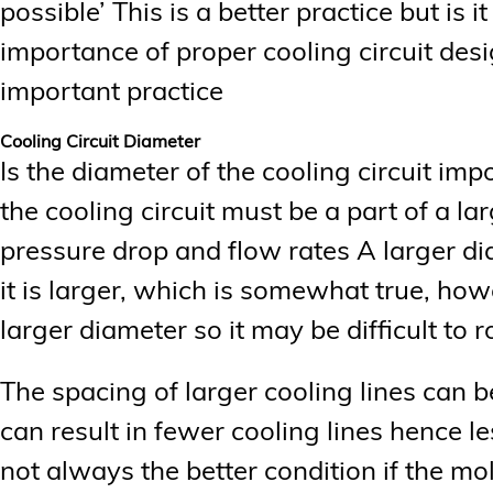
possible’ This is a better practice but is 
importance of proper cooling circuit desi
important practice
Cooling Circuit Diameter
Is the diameter of the cooling circuit impo
the cooling circuit must be a part of a la
pressure drop and flow rates A larger di
it is larger, which is somewhat true, how
larger diameter so it may be difficult to r
The spacing of larger cooling lines can 
can result in fewer cooling lines hence le
not always the better condition if the m