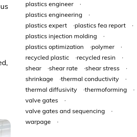
,
plastics engineer
ous
,
plastics engineering
,
,
plastics expert
plastics fea report
,
plastics injection molding
,
,
plastics optimization
polymer
,
,
recycled plastic
recycled resin
ed,
,
,
,
shear
shear rate
shear stress
,
,
shrinkage
thermal conductivity
,
,
thermal diffusivity
thermoforming
,
valve gates
,
valve gates and sequencing
,
warpage