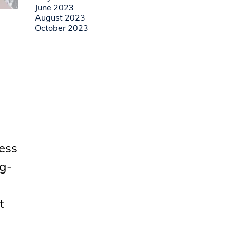
June 2023
August 2023
October 2023
cess
ng-
t