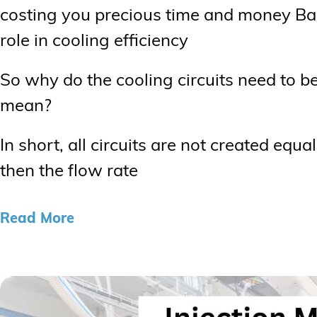
costing you precious time and money Bal
role in cooling efficiency
So why do the cooling circuits need to 
mean?
In short, all circuits are not created equa
then the flow rate
Read More