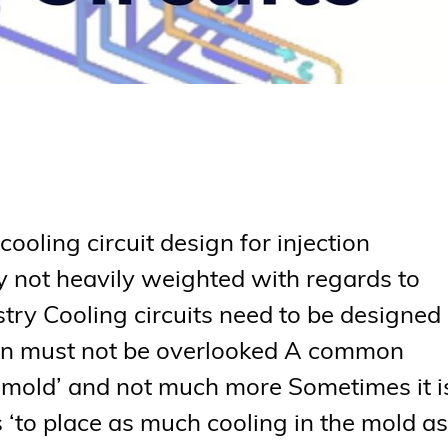
oling circuit design for injection
ly not heavily weighted with regards to
stry Cooling circuits need to be designed
ign must not be overlooked A common
he mold’ and not much more Sometimes it i
s ‘to place as much cooling in the mold as