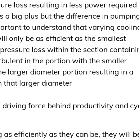
ure loss resulting in less power required 
s a big plus but the difference in pumpin
mportant to understand that varying coolin
ll only be as efficient as the smallest
r pressure loss within the section contain
bulent in the portion with the smaller
 larger diameter portion resulting in a
h that larger diameter
 driving force behind productivity and cy
 as efficiently as they can be, they will b