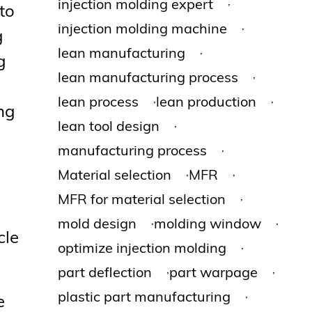
,
injection molding expert
to
,
injection molding machine
g
,
lean manufacturing
g
,
lean manufacturing process
,
,
lean process
lean production
ing
,
lean tool design
,
manufacturing process
,
,
Material selection
MFR
,
MFR for material selection
,
,
mold design
molding window
cle
,
optimize injection molding
,
,
part deflection
part warpage
,
plastic part manufacturing
e