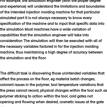
For example, the simulation engineer (with the proper degree
and experience) will understand the limitations and boundaries
of the intended injection molding machine for that particular
simulated part It is not always necessary to know every
specification of the machine and to input that specific data into
the simulation Most machines have a wide variation of
capabilities that the simulation engineer will take into
consideration The simulation will then be executed with all of
the necessary variables factored in for the injection molding
machine, thus maintaining a high degree of accuracy between
the simulation and the floor
The difficult task is discovering those unintended variables that
affect the process on the floor, eg material batch changes,
colorant issues in the polymer, tool temperature variations that
the press cannot record, physical changes within the tool such as
polymer sticking to action within the tool, cold gates not
opening and flowing when desired, cosmetic issues at the gate