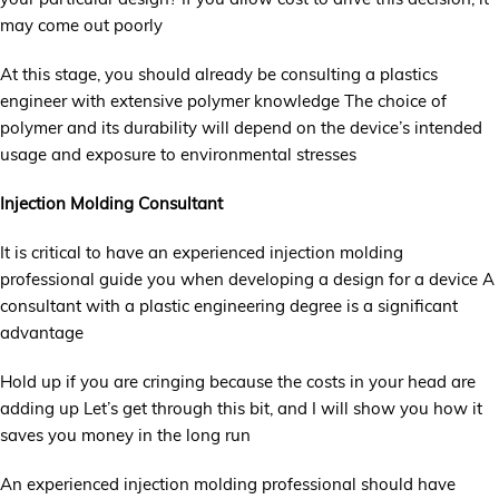
may come out poorly
At this stage, you should already be consulting a plastics
engineer with extensive polymer knowledge The choice of
polymer and its durability will depend on the device’s intended
usage and exposure to environmental stresses
Injection Molding Consultant
It is critical to have an experienced injection molding
professional guide you when developing a design for a device A
consultant with a plastic engineering degree is a significant
advantage
Hold up if you are cringing because the costs in your head are
adding up Let’s get through this bit, and I will show you how it
saves you money in the long run
An experienced injection molding professional should have