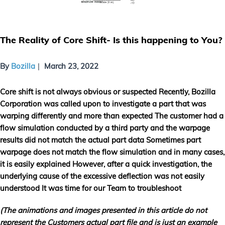
The Reality of Core Shift- Is this happening to You?
By
Bozilla
March 23, 2022
Core shift is not always obvious or suspected Recently, Bozilla
Corporation was called upon to investigate a part that was
warping differently and more than expected The customer had a
flow simulation conducted by a third party and the warpage
results did not match the actual part data Sometimes part
warpage does not match the flow simulation and in many cases,
it is easily explained However, after a quick investigation, the
underlying cause of the excessive deflection was not easily
understood It was time for our Team to troubleshoot
(The animations and images presented in this article do not
represent the Customers actual part file and is just an example