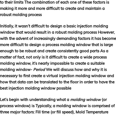
to their limits The combination of each one of these factors is
making it more and more difficult to create and maintain a
robust molding process
Initially, it wasn’t difficult to design a basic injection molding
window that would result in a robust molding process However,
with the advent of increasingly demanding factors it has become
more difficult to design a process molding window that is large
enough to be robust and create consistently good parts As a
matter of fact, not only is it difficult to create a wide process
molding window, it’s nearly impossible to create a suitable
molding window-
Period
We will discuss how and why it is
necessary to first create a virtual injection molding window and
how that data can be translated to the floor in order to have the
best injection molding window possible
Let’s begin with understanding what a
molding window
(or
process window) is Typically, a molding window is comprised of
three major factors:
Fill time
(or fill speed),
Mold Temperature