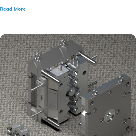
Read More