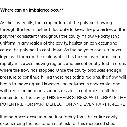
Where can an imbalance occur?
As the cavity fills, the temperature of the polymer flowing
through the tool must not fluctuate to keep the properties of the
polymer consistent throughout the cavity If flow velocity isn’t
uniform in any region of the cavity, hesitation can occur and
cause the polymer to cool down As the polymer cools, a frozen
layer will form on the mold walls This frozen layer forms more
rapidly in slower-moving regions and exceptionally fast in areas
where the flow has stopped Once the cavity produces enough
pressure to continue filling these hesitating regions, the flow will
begin to move again However, the polymer is now cooler and
will create tremendous shear stress as it continues to fill the
remainder of the cavity THIS SHEAR STRESS WILL CREATE THE
POTENTIAL FOR PART DEFLECTION AND EVEN PART FAILURE
If imbalances occur in a multi or family tool, the entire cavity
experiencing the hesitation is at risk for this increased shear