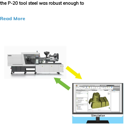
the P-20 tool steel was robust enough to
Read More