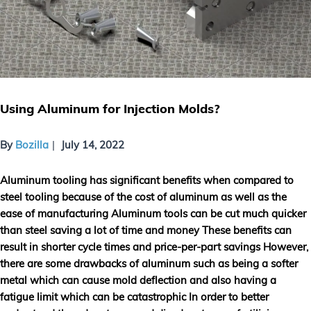
Using Aluminum for Injection Molds?
By
Bozilla
July 14, 2022
Aluminum tooling has significant benefits when compared to
steel tooling because of the cost of aluminum as well as the
ease of manufacturing Aluminum tools can be cut much quicker
than steel saving a lot of time and money These benefits can
result in shorter cycle times and price-per-part savings However,
there are some drawbacks of aluminum such as being a softer
metal which can cause mold deflection and also having a
fatigue limit which can be catastrophic In order to better