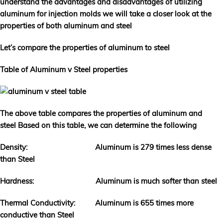
understand the advantages and disadvantages of utilizing
aluminum for injection molds we will take a closer look at the
properties of both aluminum and steel
Let’s compare the properties of aluminum to steel
Table of Aluminum v Steel properties
The above table compares the properties of aluminum and
steel Based on this table, we can determine the following
Density: Aluminum is 279 times less dense
than Steel
Hardness: Aluminum is much softer than steel
Thermal Conductivity: Aluminum is 655 times more
conductive than Steel