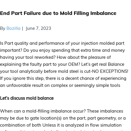
End Part Failure due to Mold Filling Imbalance
By
Bozilla
June 7, 2023
Is Part quality and performance of your injection molded part
important? Do you enjoy spending that extra time and money
having your tool reworked? How about the pleasure of
explaining the faulty part to your OEM? Let’s get real Balance
your tool analytically before mold steel is cut-NO EXCEPTIONS!
If you ignore this step, there is a decent chance of experiencing
an unfavorable result on complex or seemingly simple tools
Let’s discuss mold balance
When can a mold-filling imbalance occur? These imbalances
may be due to gate location(s) on the part, part geometry, or a
combination of both Unless it is analyzed in flow simulation