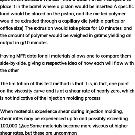
place it in the barrel where a piston would be inserted A specific
load would be placed on the piston, and the melted polymer
would be extruded through a capillary die (with a particular
orifice size) The extrusion would take place for 10 minutes, and
the amount of polymer would be weighed in grams yielding an
output in g/10 minutes
Having MFR data for all materials allows one to compare them
side-by-side, giving a respective idea of how each will flow with
the other
The limitation of this test method is that it is, in fact, one point
on the viscosity curve and is at a shear rate of nearly zero, which
is not indicative of the injection molding process
When materials experience shear during injection molding,
shear rates may be experienced up to and possibly exceeding
100,000 1/sec Some materials become more viscous at higher
shear rates, but these are uncommon