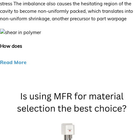
stress The imbalance also causes the hesitating region of the
cavity to become non-uniformly packed, which translates into
non-uniform shrinkage, another precursor to part warpage
How does
Read More