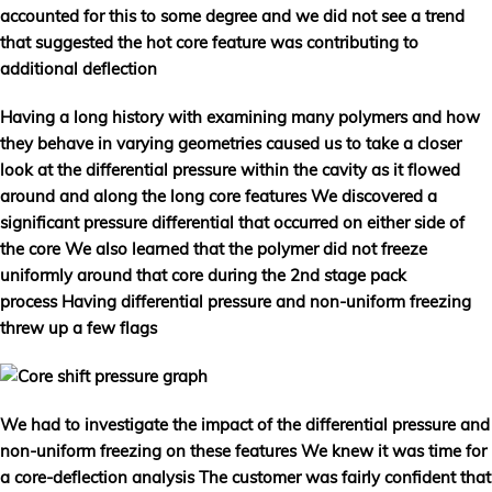
accounted for this to some degree and we did not see a trend
that suggested the hot core feature was contributing to
additional deflection
Having a long history with examining many polymers and how
they behave in varying geometries caused us to take a closer
look at the differential pressure within the cavity as it flowed
around and along the long core features We discovered a
significant pressure differential that occurred on either side of
the core We also learned that the polymer did not freeze
uniformly around that core during the 2nd stage pack
process Having differential pressure and non-uniform freezing
threw up a few flags
We had to investigate the impact of the differential pressure and
non-uniform freezing on these features We knew it was time for
a core-deflection analysis The customer was fairly confident that