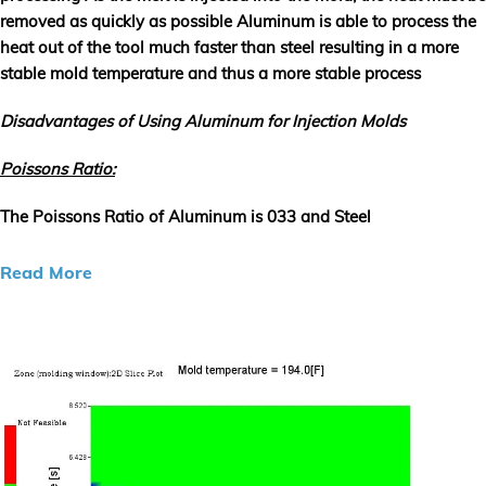
removed as quickly as possible Aluminum is able to process the
heat out of the tool much faster than steel resulting in a more
stable mold temperature and thus a more stable process
Disadvantages of Using Aluminum for Injection Molds
Poissons Ratio:
The Poissons Ratio of Aluminum is 033 and Steel
Read More