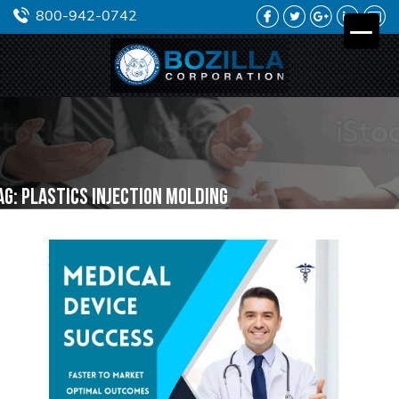
FACEBOOK
TWITTER
GOOGLE
LINKEDIN
YO
800-942-0742
PLUS
ag:
plastics injection molding