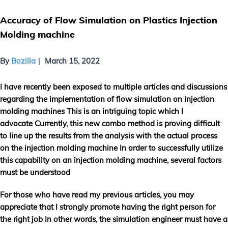
Accuracy of Flow Simulation on Plastics Injection
Molding machine
By
Bozilla
March 15, 2022
I have recently been exposed to multiple articles and discussions
regarding the implementation of flow simulation on injection
molding machines This is an intriguing topic which I
advocate Currently, this new combo method is proving difficult
to line up the results from the analysis with the actual process
on the injection molding machine In order to successfully utilize
this capability on an injection molding machine, several factors
must be understood
For those who have read my previous articles, you may
appreciate that I strongly promote having the right person for
the right job In other words, the simulation engineer must have a