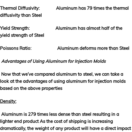
Thermal Diffusivity: Aluminum has 79 times the thermal
diffusivity than Steel
Yield Strength: Aluminum has almost half of the
yield strength of Steel
Poissons Ratio: Aluminum deforms more than Steel
Advantages of Using Aluminum for Injection Molds
Now that we’ve compared aluminum to steel, we can take a
look at the advantages of using aluminum for injection molds
based on the above properties
Density:
Aluminum is 279 times less dense than steel resulting in a
lighter end product As the cost of shipping is increasing
dramatically, the weight of any product will have a direct impact