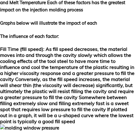
and
Melt Temperature
Each of these factors has the greatest
impact on the injection molding process
Graphs below will illustrate the impact of each
The influence of each factor
:
Fill Time (fill speed)
: As fill speed decreases, the material
moves into and through the cavity slowly which allows the
cooling effects of the tool steel to have more time to
influence and cool the temperature of the plastic resulting in
a higher viscosity response and a greater pressure to fill the
cavity Conversely, as the fill speed increases, the material
will shear thin (the viscosity will decrease) significantly, but
ultimately the plastic will resist filling the cavity and require
a greater pressure to fill the cavity Somewhere between
filling extremely slow and filling extremely fast is a sweet
spot that requires low pressure to fill the cavity If plotted
out in a graph, it will be a u-shaped curve where the lowest
point is typically a good fill speed