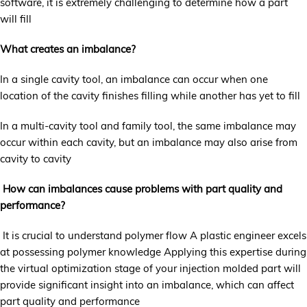
software, it is extremely challenging to determine how a part
will fill
What creates an imbalance?
In a single cavity tool, an imbalance can occur when one
location of the cavity finishes filling while another has yet to fill
In a multi-cavity tool and family tool, the same imbalance may
occur within each cavity, but an imbalance may also arise from
cavity to cavity
How can imbalances cause problems with part quality and
performance?
It is crucial to understand polymer flow A plastic engineer excels
at possessing polymer knowledge Applying this expertise during
the virtual optimization stage of your injection molded part will
provide significant insight into an imbalance, which can affect
part quality and performance