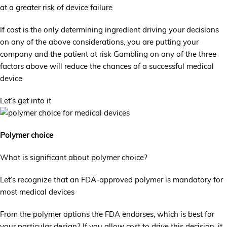
at a greater risk of device failure
If cost is the only determining ingredient driving your decisions
on any of the above considerations, you are putting your
company and the patient at risk Gambling on any of the three
factors above will reduce the chances of a successful medical
device
Let’s get into it
Polymer choice
What is significant about polymer choice?
Let’s recognize that an FDA-approved polymer is mandatory for
most medical devices
From the polymer options the FDA endorses, which is best for
your particular design? If you allow cost to drive this decision, it