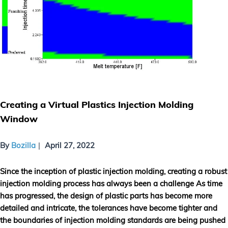
Creating a Virtual Plastics Injection Molding
Window
By
Bozilla
April 27, 2022
Since the inception of plastic injection molding, creating a robust
injection molding process has always been a challenge As time
has progressed, the design of plastic parts has become more
detailed and intricate, the tolerances have become tighter and
the boundaries of injection molding standards are being pushed