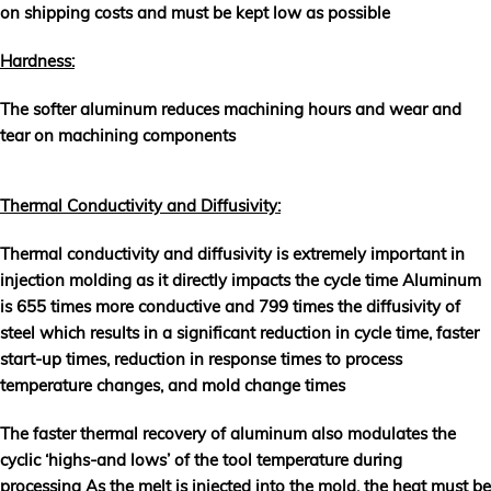
on shipping costs and must be kept low as possible
Hardness:
The softer aluminum reduces machining hours and wear and
tear on machining components
Thermal Conductivity and Diffusivity:
Thermal conductivity and diffusivity is extremely important in
injection molding as it directly impacts the cycle time Aluminum
is 655 times more conductive and 799 times the diffusivity of
steel which results in a significant reduction in cycle time, faster
start-up times, reduction in response times to process
temperature changes, and mold change times
The faster thermal recovery of aluminum also modulates the
cyclic ‘highs-and lows’ of the tool temperature during
processing As the melt is injected into the mold, the heat must be