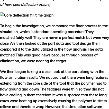
of how core deflection occurs)
To begin the investigation, we compared the floor process to the
simulation, which is standard operating procedure They
matched fairly well They are never a perfect match but were very
close We then looked at the part data and tool design then
compared it to the data utilized in the flow analysis The data
matched This was good news because through process of
elimination, we were nearing the target
We then began taking a closer look at the part along with the
flow simulation results We noticed that there were long features
extending from the core side of the tool that the polymer had to
flow around and down The features were thin so they did not
have cooling in them therefore it was suspected that these long
cores were heating up excessively causing the polymer to stress
relieve and therefore warp However, the simulation software