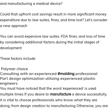
and manufacturing a medical device?
Could that upfront cost savings result in more significant money
expenditure due to law suites, fines, and time lost? Let’s consider
a new approach
You can avoid expensive law suites, FDA fines, and loss of time
by considering additional factors during the initial stages of
development
These factors include:
Polymer choice
Consulting with an experienced
#molding
professional
Part design optimization utilizing experienced plastic
engineers
You must have noticed that the word ‘experienced’ is used
multiple times If you desire to
manufacture
a device successfully,
it is vital to choose professionals who know what they are
doing, from design creation to manufacturing Otherwise, you are