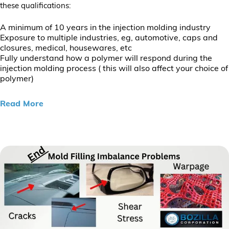
these qualifications:
A minimum of 10 years in the injection molding industry
Exposure to multiple industries, eg, automotive, caps and
closures, medical, housewares, etc
Fully understand how a polymer will respond during the
injection molding process ( this will also affect your choice of
polymer)
Read More