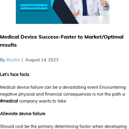
Medical Device Success-Faster to Market/Optimal
results
By
Bozilla
August 14, 2023
Let’s face facts
Medical device failure can be a devastating event Encountering
negative physical and financial consequences is not the path a
#medical
company wants to take
Alleviate device failure
Should cost be the primary determining factor when developing