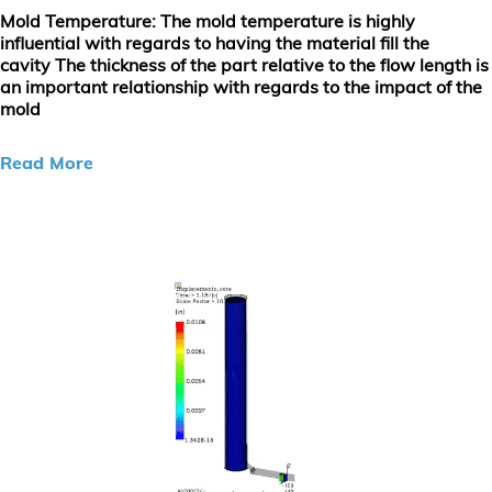
Mold Temperature
: The mold temperature is highly
influential with regards to having the material fill the
cavity The thickness of the part relative to the flow length is
an important relationship with regards to the impact of the
mold
Read More