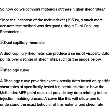
So how do we compare materials at these higher shear rates?
Since the inception of the melt indexer (1950s), a much more
accurate test method was designed using a Dual Capillary
Rheometer
A dual capillary rheometer can produce a series of viscosity data
points over a range of shear rates, such as the image below
A Rheology curve provides exact viscosity data based on specific
shear rates at specifically tested temperatures Notice how the
Melt Index MFR point does not provide any data relating to the
injection molding process A curve like this will allow one to
understand the exact behavior of the material and shear rate