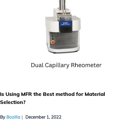
Is Using MFR the Best method for Material
Selection?
By
Bozilla
December 1, 2022