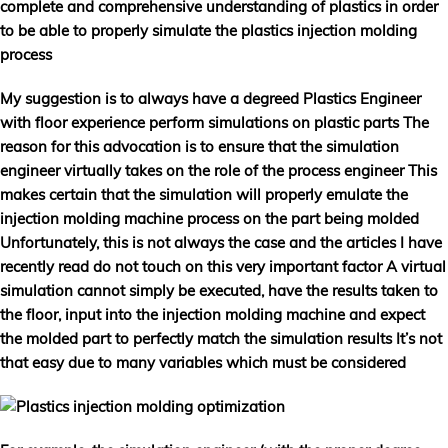
complete and comprehensive understanding of plastics in order
to be able to properly simulate the plastics injection molding
process
My suggestion is to always have a degreed Plastics Engineer
with floor experience perform simulations on plastic parts The
reason for this advocation is to ensure that the simulation
engineer virtually takes on the role of the process engineer This
makes certain that the simulation will properly emulate the
injection molding machine process on the part being molded
Unfortunately, this is not always the case and the articles I have
recently read do not touch on this very important factor A virtual
simulation cannot simply be executed, have the results taken to
the floor, input into the injection molding machine and expect
the molded part to perfectly match the simulation results It’s not
that easy due to many variables which must be considered