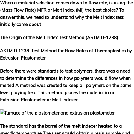
When a material selection comes down to flow rate, is using the
(Mass Flow Rate) MFR or Melt Index (MI) the best choice? To
answer this, we need to understand why the Melt Index test
initially came about
The Origin of the Melt Index Test Method (ASTM D-1238)
ASTM D 1238: Test Method for Flow Rates of Thermoplastics by
Extrusion Plastometer
Before there were standards to test polymers, there was a need
to determine the differences in how polymers would flow when
melted A method was created to keep all polymers on the same
level playing field This method places the material in an
Extrusion Plastometer or Melt Indexer
The standard has the barrel of the melt indexer heated to a
specific temperature The user would obtain a resin sample and