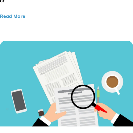
or
Read More