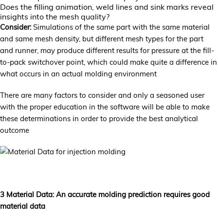
Does the filling animation, weld lines and sink marks reveal
insights into the mesh quality?
Consider:
Simulations of the same part with the same material
and same mesh density, but different mesh types for the part
and runner, may produce different results for pressure at the fill-
to-pack switchover point, which could make quite a difference in
what occurs in an actual molding environment
There are many factors to consider and only a seasoned user
with the proper education in the software will be able to make
these determinations in order to provide the best analytical
outcome
3 Material Data: An accurate molding prediction requires good
material data