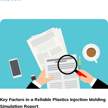
Key Factors in a Reliable Plastics Injection Molding
Simulation Report