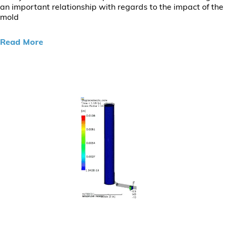
an important relationship with regards to the impact of the
mold
Read More