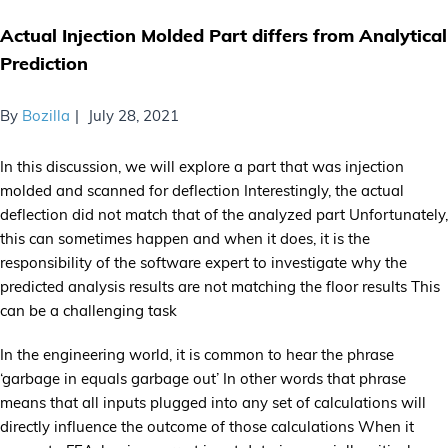
Actual Injection Molded Part differs from Analytical
Prediction
By
Bozilla
July 28, 2021
In this discussion, we will explore a part that was injection
molded and scanned for deflection Interestingly, the actual
deflection did not match that of the analyzed part Unfortunately,
this can sometimes happen and when it does, it is the
responsibility of the software expert to investigate why the
predicted analysis results are not matching the floor results This
can be a challenging task
In the engineering world, it is common to hear the phrase
‘garbage in equals garbage out’ In other words that phrase
means that all inputs plugged into any set of calculations will
directly influence the outcome of those calculations When it