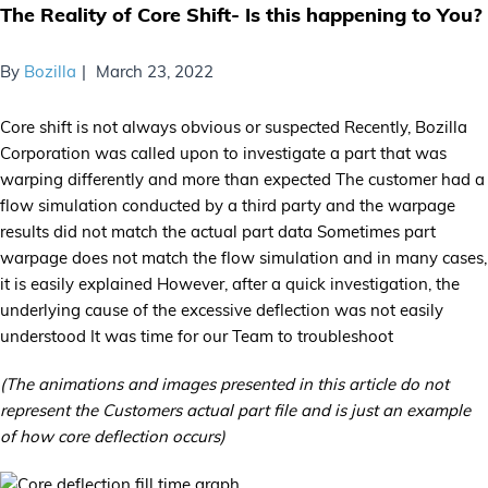
The Reality of Core Shift- Is this happening to You?
By
Bozilla
March 23, 2022
Core shift is not always obvious or suspected Recently, Bozilla
Corporation was called upon to investigate a part that was
warping differently and more than expected The customer had a
flow simulation conducted by a third party and the warpage
results did not match the actual part data Sometimes part
warpage does not match the flow simulation and in many cases,
it is easily explained However, after a quick investigation, the
underlying cause of the excessive deflection was not easily
understood It was time for our Team to troubleshoot
(The animations and images presented in this article do not
represent the Customers actual part file and is just an example
of how core deflection occurs)