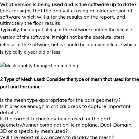
What version is being used and is the software up to date?
Look for signs that the analyst is using an older version of
software which will alter the results on the report, and
ultimately the floor results
Typically, the output file(s) of the software contain the release
version of the software It might not be the absolute latest
release of the software, but is should be a proven release which
is typically a year old or less
2 Type of Mesh used: Consider the type of mesh that used for the
part and the runner
Is the mesh type appropriate for the part geometry?
Is it precise enough in critical areas to capture important
details?
Is the correct technology being used for the part
geometry/runner combination, ie midplane, Dual-Domain,
3D or a specialty mesh used?
Will the report allow access to display the mesh?