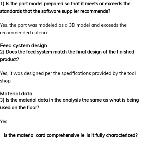
1
) Is the part model prepared so that it meets or exceeds the
standards that the software supplier recommends?
Yes, the part was modeled as a 3D model and exceeds the
recommended criteria
Feed system design
2)
Does the feed system match the final design of the finished
product?
Yes, it was designed per the specifications provided by the tool
shop
Material data
3
) Is the material data in the analysis the same as what is being
used on the floor?
Yes
Is the material card comprehensive ie, is it fully characterized?