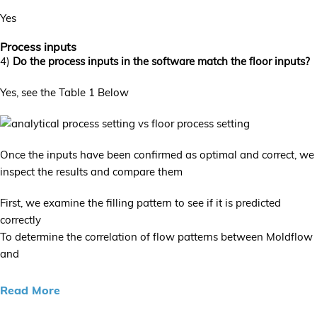
Yes
Process inputs
4)
Do the process inputs in the software match the floor inputs?
Yes, see the Table 1 Below
Once the inputs have been confirmed as optimal and correct, we
inspect the results and compare them
First, we examine the filling pattern to see if it is predicted
correctly
To determine the correlation of flow patterns between Moldflow
and
Read More