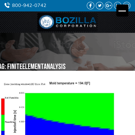
FACEBOOK
TWITTER
GOOGLE
LINKEDIN
YO
800-942-0742
PLUS
ag:
finiteelementanalysis