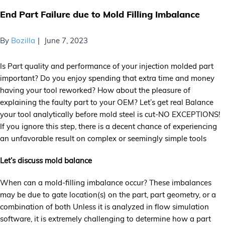
End Part Failure due to Mold Filling Imbalance
By
Bozilla
June 7, 2023
Is Part quality and performance of your injection molded part
important? Do you enjoy spending that extra time and money
having your tool reworked? How about the pleasure of
explaining the faulty part to your OEM? Let’s get real Balance
your tool analytically before mold steel is cut-NO EXCEPTIONS!
If you ignore this step, there is a decent chance of experiencing
an unfavorable result on complex or seemingly simple tools
Let’s discuss mold balance
When can a mold-filling imbalance occur? These imbalances
may be due to gate location(s) on the part, part geometry, or a
combination of both Unless it is analyzed in flow simulation
software, it is extremely challenging to determine how a part