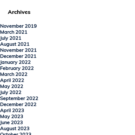
Archives
November 2019
March 2021
July 2021
August 2021
November 2021
December 2021
January 2022
February 2022
March 2022
April 2022
May 2022
July 2022
September 2022
December 2022
April 2023
May 2023
June 2023
August 2023
October 2023