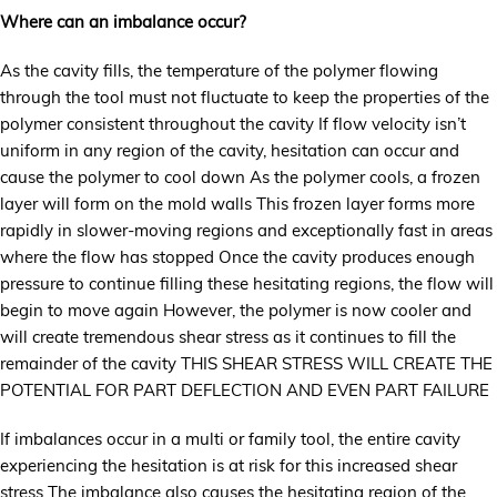
Where can an imbalance occur?
As the cavity fills, the temperature of the polymer flowing
through the tool must not fluctuate to keep the properties of the
polymer consistent throughout the cavity If flow velocity isn’t
uniform in any region of the cavity, hesitation can occur and
cause the polymer to cool down As the polymer cools, a frozen
layer will form on the mold walls This frozen layer forms more
rapidly in slower-moving regions and exceptionally fast in areas
where the flow has stopped Once the cavity produces enough
pressure to continue filling these hesitating regions, the flow will
begin to move again However, the polymer is now cooler and
will create tremendous shear stress as it continues to fill the
remainder of the cavity THIS SHEAR STRESS WILL CREATE THE
POTENTIAL FOR PART DEFLECTION AND EVEN PART FAILURE
If imbalances occur in a multi or family tool, the entire cavity
experiencing the hesitation is at risk for this increased shear
stress The imbalance also causes the hesitating region of the