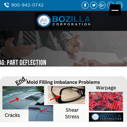
FACEBOOK
TWITTER
GOOGLE
LINKEDIN
YO
800-942-0742
PLUS
ag:
part deflection