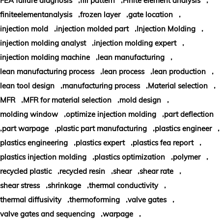
FEA failure diagnosis
fill pattern
Finite element analysis
,
,
,
finiteelementanalysis
frozen layer
gate location
,
,
,
injection mold
injection molded part
Injection Molding
,
,
injection molding analyst
injection molding expert
,
,
injection molding machine
lean manufacturing
,
,
,
lean manufacturing process
lean process
lean production
,
,
,
lean tool design
manufacturing process
Material selection
,
,
,
MFR
MFR for material selection
mold design
,
,
molding window
optimize injection molding
part deflection
,
,
,
,
part warpage
plastic part manufacturing
plastics engineer
,
,
,
plastics engineering
plastics expert
plastics fea report
,
,
,
plastics injection molding
plastics optimization
polymer
,
,
,
,
recycled plastic
recycled resin
shear
shear rate
,
,
,
shear stress
shrinkage
thermal conductivity
,
,
,
thermal diffusivity
thermoforming
valve gates
,
,
valve gates and sequencing
warpage