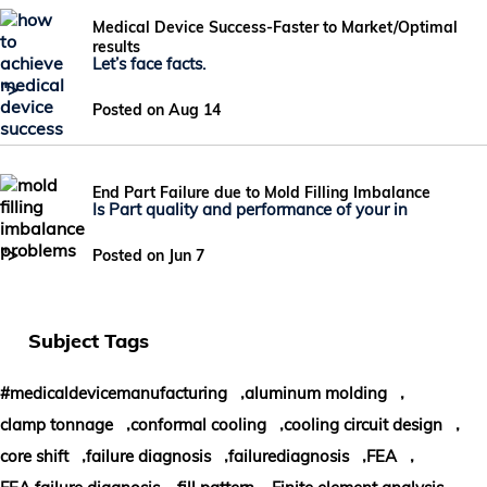
Medical Device Success-Faster to Market/Optimal
results
Let’s face facts.
">
Posted on Aug 14
End Part Failure due to Mold Filling Imbalance
Is Part quality and performance of your in
">
Posted on Jun 7
Subject Tags
,
,
#medicaldevicemanufacturing
aluminum molding
,
,
,
clamp tonnage
conformal cooling
cooling circuit design
,
,
,
,
core shift
failure diagnosis
failurediagnosis
FEA
,
,
,