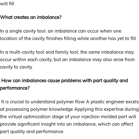
will fill
What creates an imbalance?
In a single cavity tool, an imbalance can occur when one
location of the cavity finishes filling while another has yet to fill
In a multi-cavity tool and family tool, the same imbalance may
occur within each cavity, but an imbalance may also arise from
cavity to cavity
How can imbalances cause problems with part quality and
performance?
It is crucial to understand polymer flow A plastic engineer excels
at possessing polymer knowledge Applying this expertise during
the virtual optimization stage of your injection molded part will
provide significant insight into an imbalance, which can affect
part quality and performance