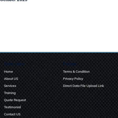
Quick Links
Policies
Home
Terms & Condition
About US
Privacy Policy
Services
Direct Data File Upload Link
Training
Quote Request
Testimonial
Contact US