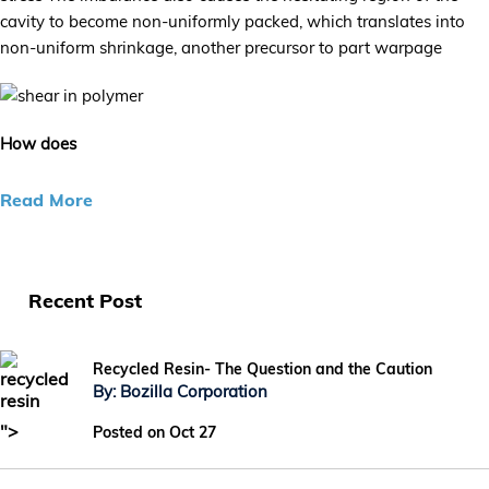
cavity to become non-uniformly packed, which translates into
non-uniform shrinkage, another precursor to part warpage
How does
Read More
Recent Post
Recycled Resin- The Question and the Caution
By: Bozilla Corporation
">
Posted on Oct 27