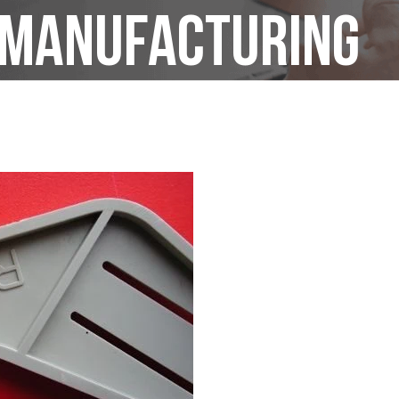
t manufacturing