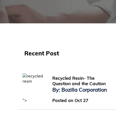
Recent Post
Recycled Resin- The
Question and the Caution
By: Bozilla Corporation
">
Posted on Oct 27