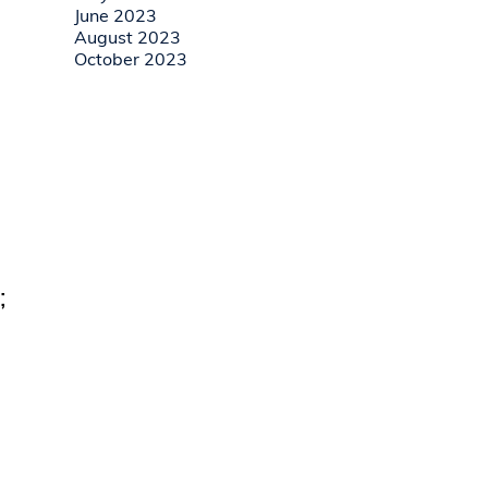
June 2023
August 2023
October 2023
;