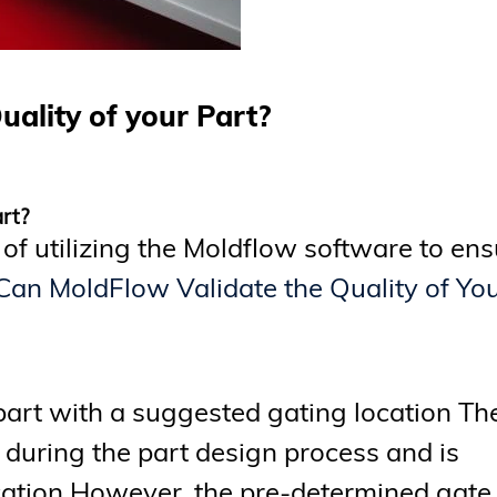
uality of your Part?
art?
 of utilizing the Moldflow software to en
 Can MoldFlow Validate the Quality of Yo
part with a suggested gating location Th
during the part design process and is
ation However, the pre-determined gate