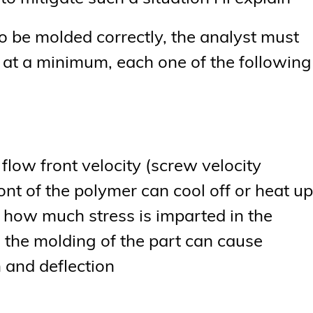
 to be molded correctly, the analyst must
e, at a minimum, each one of the following
er flow front velocity (screw velocity
front of the polymer can cool off or heat up
o how much stress is imparted in the
g the molding of the part can cause
 and deflection