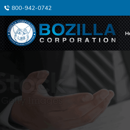
800-942-0742
H