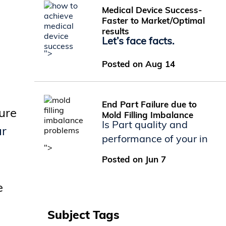
Medical Device Success-
Faster to Market/Optimal
results
Let’s face facts.
">
Posted on Aug 14
End Part Failure due to
sure
Mold Filling Imbalance
Is Part quality and
ur
performance of your in
">
Posted on Jun 7
e
Subject Tags