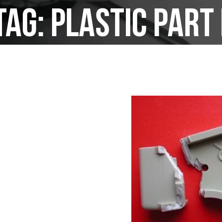
Tag:
plastic par