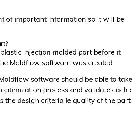
t of important information so it will be
art?
lastic injection molded part before it
h the Moldflow software was created
Moldflow software should be able to take
g optimization process and validate each 
 the design criteria ie quality of the part