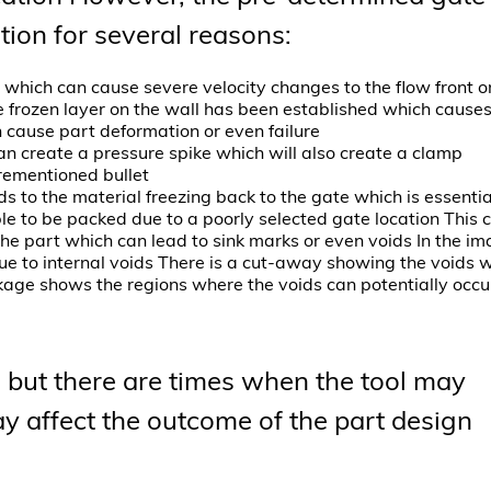
tion for several reasons:
 which can cause severe velocity changes to the flow front o
e frozen layer on the wall has been established which cause
 cause part deformation or even failure
 can create a pressure spike which will also create a clamp
rementioned bullet
s to the material freezing back to the gate which is essentia
e to be packed due to a poorly selected gate location This 
the part which can lead to sink marks or even voids In the i
 due to internal voids There is a cut-away showing the voids 
nkage shows the regions where the voids can potentially occu
 but there are times when the tool may
affect the outcome of the part design