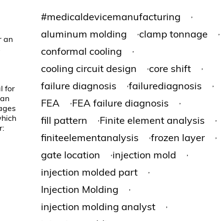
,
#medicaldevicemanufacturing
,
,
aluminum molding
clamp tonnage
r an
s
,
conformal cooling
,
,
cooling circuit design
core shift
,
,
failure diagnosis
failurediagnosis
l for
can
,
,
FEA
FEA failure diagnosis
mages
which
,
,
fill pattern
Finite element analysis
r:
,
,
finiteelementanalysis
frozen layer
,
,
gate location
injection mold
,
injection molded part
,
Injection Molding
,
injection molding analyst