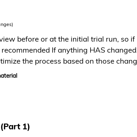
anges)
ew before or at the initial trial run, so if
ghly recommended If anything HAS changed
-optimize the process based on those chan
aterial
(Part 1)