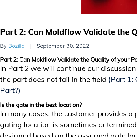
Part 2: Can Moldflow Validate the Q
By
Bozilla
September 30, 2022
Part 2: Can Moldflow Validate the Quality of your P
In Part 2 we will continue our discussion
the part does not fail in the field
(Part 1:
Part?)
Is the gate in the best location?
In many cases, the customer provides a 
gating location is sometimes determined 
designed based on the assumed gate loc