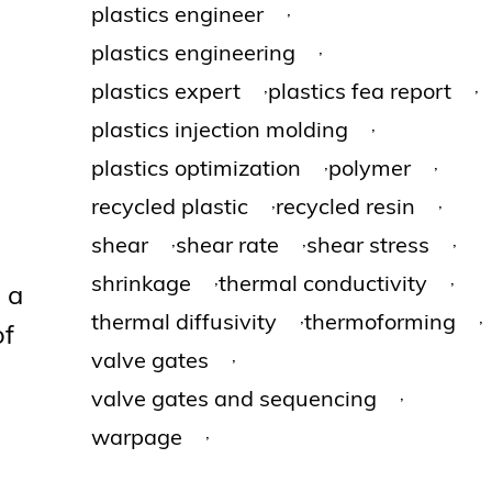
,
plastics engineer
,
plastics engineering
,
,
plastics expert
plastics fea report
,
plastics injection molding
,
,
plastics optimization
polymer
,
,
recycled plastic
recycled resin
,
,
,
shear
shear rate
shear stress
,
,
shrinkage
thermal conductivity
 a
,
,
thermal diffusivity
thermoforming
of
,
valve gates
,
valve gates and sequencing
,
warpage