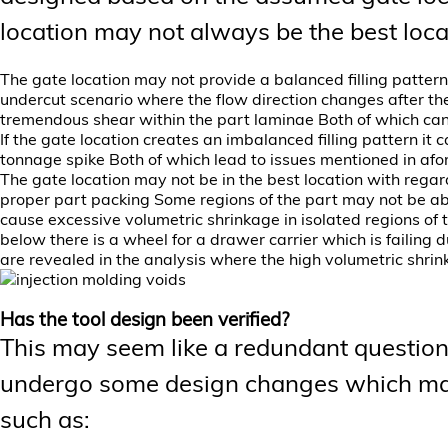
location may not always be the best loca
The gate location may not provide a balanced filling pattern
undercut scenario where the flow direction changes after th
tremendous shear within the part laminae Both of which can
If the gate location creates an imbalanced filling pattern it
tonnage spike Both of which lead to issues mentioned in afo
The gate location may not be in the best location with regard
proper part packing Some regions of the part may not be abl
cause excessive volumetric shrinkage in isolated regions of 
below there is a wheel for a drawer carrier which is failing
are revealed in the analysis where the high volumetric shri
Has the tool design been verified?
This may seem like a redundant question
undergo some design changes which may 
such as: