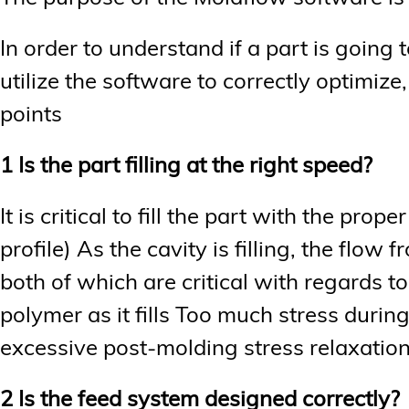
In order to understand if a part is going
utilize the software to correctly optimiz
points
1 Is the part filling at the right speed?
It is critical to fill the part with the prop
profile) As the cavity is filling, the flow 
both of which are critical with regards t
polymer as it fills Too much stress durin
excessive post-molding stress relaxation
2 Is the feed system designed correctly?