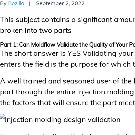
By
Bozilla
September 2, 2022
This subject contains a significant amoun
broken into two parts
Part 1: Can Moldflow Validate the Quality of Your P
The short answer is YES Validating your p
enters the field is the purpose for whic
A well trained and seasoned user of the 
part through the entire injection moldin
the factors that will ensure the part meets