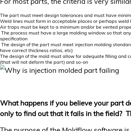
For most parts, the criteria is very similar
The part must meet design tolerances and must have minim
Weld lines must form in acceptable places or perhaps weld l
Air traps must be kept to a minimum and/or be vented prope
The process must have a large molding window so that any mi
specification
The design of the part must meet injection molding standard
have correct thickness ratios, etc)
The design of the mold must allow for adequate filling and c
(that will not deform the part) and so-on
What happens if you believe your part d
only to find out that it fails in the field
The purpose of the Moldflow software is to