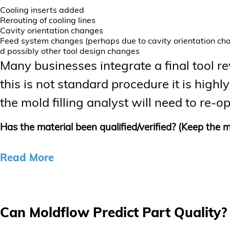
Cooling inserts added
Rerouting of cooling lines
Cavity orientation changes
Feed system changes (perhaps due to cavity orientation ch
d possibly other tool design changes
Many businesses integrate a final tool revi
this is not standard procedure it is hi
the mold filling analyst will need to re
Has the material been qualified/verified? (Keep the m
Read More
Can Moldflow Predict Part Quality? 