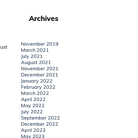
Archives
November 2019
must
March 2021
July 2021
August 2021
November 2021
December 2021
January 2022
February 2022
March 2022
April 2022
May 2022
July 2022
September 2022
December 2022
April 2023
May 2023