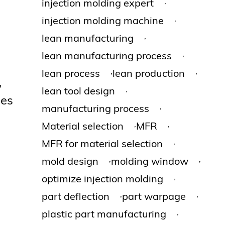
,
injection molding expert
,
injection molding machine
,
lean manufacturing
,
lean manufacturing process
,
,
lean process
lean production
,
,
lean tool design
ges
,
manufacturing process
,
,
Material selection
MFR
,
MFR for material selection
,
,
mold design
molding window
,
optimize injection molding
,
,
part deflection
part warpage
,
plastic part manufacturing