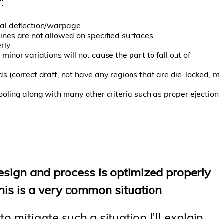
:
al deflection/warpage
ines are not allowed on specified surfaces
rly
nor variations will not cause the part to fall out of
s (correct draft, not have any regions that are die-locked, 
ooling along with many other criteria such as proper ejection
esign and process is optimized properly
? This is a very common situation
 mitigate such a situation I’ll explain