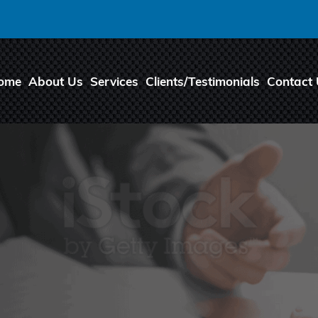
ome
About Us
Services
Clients/Testimonials
Contact