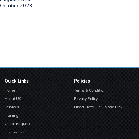
October 2023
Quick Links
Policies
Home
Terms & Condition
About US
Privacy Policy
Services
Direct Data File Upload Link
Training
Quote Request
Testimonial