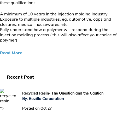
these qualifications:
A minimum of 10 years in the injection molding industry
Exposure to multiple industries, eg, automotive, caps and
closures, medical, housewares, etc
Fully understand how a polymer will respond during the
injection molding process ( this will also affect your choice of
polymer)
Read More
Recent Post
Recycled Resin- The Question and the Caution
By: Bozilla Corporation
">
Posted on Oct 27