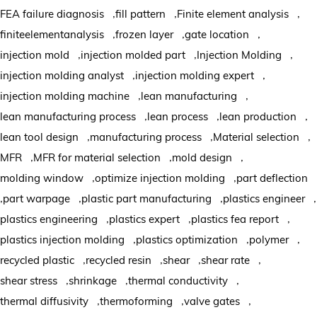
,
,
,
FEA failure diagnosis
fill pattern
Finite element analysis
,
,
,
finiteelementanalysis
frozen layer
gate location
,
,
,
injection mold
injection molded part
Injection Molding
,
,
injection molding analyst
injection molding expert
,
,
injection molding machine
lean manufacturing
,
,
,
lean manufacturing process
lean process
lean production
,
,
,
lean tool design
manufacturing process
Material selection
,
,
,
MFR
MFR for material selection
mold design
,
,
molding window
optimize injection molding
part deflection
,
,
,
,
part warpage
plastic part manufacturing
plastics engineer
,
,
,
plastics engineering
plastics expert
plastics fea report
,
,
,
plastics injection molding
plastics optimization
polymer
,
,
,
,
recycled plastic
recycled resin
shear
shear rate
,
,
,
shear stress
shrinkage
thermal conductivity
,
,
,
thermal diffusivity
thermoforming
valve gates