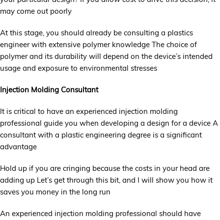
may come out poorly
At this stage, you should already be consulting a plastics
engineer with extensive polymer knowledge The choice of
polymer and its durability will depend on the device’s intended
usage and exposure to environmental stresses
Injection Molding Consultant
It is critical to have an experienced injection molding
professional guide you when developing a design for a device A
consultant with a plastic engineering degree is a significant
advantage
Hold up if you are cringing because the costs in your head are
adding up Let’s get through this bit, and I will show you how it
saves you money in the long run
An experienced injection molding professional should have