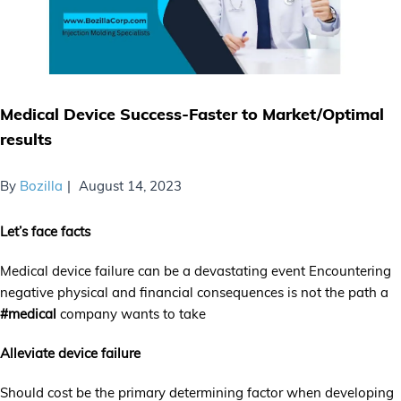
Medical Device Success-Faster to Market/Optimal
results
By
Bozilla
August 14, 2023
Let’s face facts
Medical device failure can be a devastating event Encountering
negative physical and financial consequences is not the path a
#medical
company wants to take
Alleviate device failure
Should cost be the primary determining factor when developing