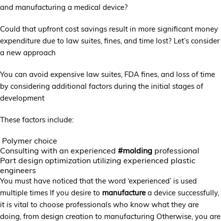
and manufacturing a medical device?
Could that upfront cost savings result in more significant money
expenditure due to law suites, fines, and time lost? Let’s consider
a new approach
You can avoid expensive law suites, FDA fines, and loss of time
by considering additional factors during the initial stages of
development
These factors include:
Polymer choice
Consulting with an experienced
#molding
professional
Part design optimization utilizing experienced plastic
engineers
You must have noticed that the word ‘experienced’ is used
multiple times If you desire to
manufacture
a device successfully,
it is vital to choose professionals who know what they are
doing, from design creation to manufacturing Otherwise, you are