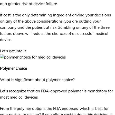
at a greater risk of device failure
If cost is the only determining ingredient driving your decisions
on any of the above considerations, you are putting your
company and the patient at risk Gambling on any of the three
factors above will reduce the chances of a successful medical
device
Let’s get into it
Polymer choice
What is significant about polymer choice?
Let’s recognize that an FDA-approved polymer is mandatory for
most medical devices
From the polymer options the FDA endorses, which is best for
your particular design? If you allow cost to drive this decision, it