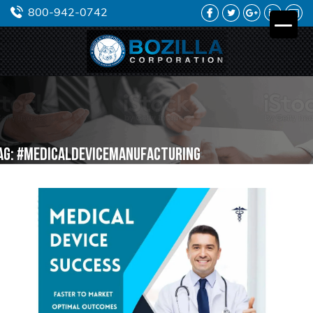
FACEBOOK
TWITTER
GOOGLE
LINKEDIN
YO
800-942-0742
PLUS
ag:
#medicaldevicemanufacturing