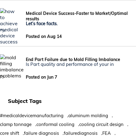
Medical Device Success-Faster to Market/Optimal
results
Let’s face facts.
">
Posted on Aug 14
End Part Failure due to Mold Filling Imbalance
Is Part quality and performance of your in
">
Posted on Jun 7
Subject Tags
,
,
#medicaldevicemanufacturing
aluminum molding
,
,
,
clamp tonnage
conformal cooling
cooling circuit design
,
,
,
,
core shift
failure diagnosis
failurediagnosis
FEA