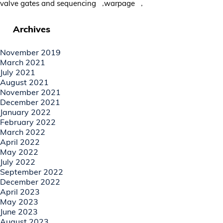
,
,
valve gates and sequencing
warpage
Archives
November 2019
March 2021
July 2021
August 2021
November 2021
December 2021
January 2022
February 2022
March 2022
April 2022
May 2022
July 2022
September 2022
December 2022
April 2023
May 2023
June 2023
August 2023