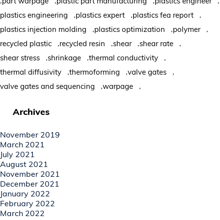
part warpage
plastic part manufacturing
plastics engineer
,
,
,
plastics engineering
plastics expert
plastics fea report
,
,
,
plastics injection molding
plastics optimization
polymer
,
,
,
,
recycled plastic
recycled resin
shear
shear rate
,
,
,
shear stress
shrinkage
thermal conductivity
,
,
,
thermal diffusivity
thermoforming
valve gates
,
,
valve gates and sequencing
warpage
Archives
November 2019
March 2021
July 2021
August 2021
November 2021
December 2021
January 2022
February 2022
March 2022