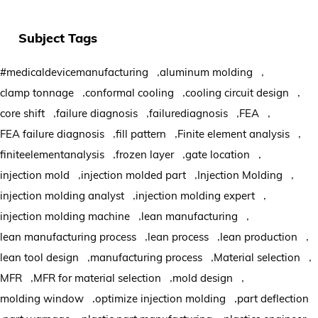
Subject Tags
,
,
#medicaldevicemanufacturing
aluminum molding
,
,
,
clamp tonnage
conformal cooling
cooling circuit design
,
,
,
,
core shift
failure diagnosis
failurediagnosis
FEA
,
,
,
FEA failure diagnosis
fill pattern
Finite element analysis
,
,
,
finiteelementanalysis
frozen layer
gate location
,
,
,
injection mold
injection molded part
Injection Molding
,
,
injection molding analyst
injection molding expert
,
,
injection molding machine
lean manufacturing
,
,
,
lean manufacturing process
lean process
lean production
,
,
,
lean tool design
manufacturing process
Material selection
,
,
,
MFR
MFR for material selection
mold design
,
,
molding window
optimize injection molding
part deflection
,
,
,
,