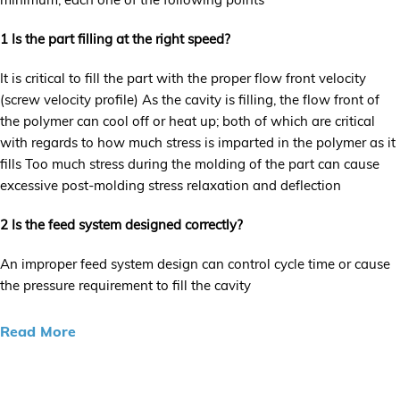
1 Is the part filling at the right speed?
It is critical to fill the part with the proper flow front velocity
(screw velocity profile) As the cavity is filling, the flow front of
the polymer can cool off or heat up; both of which are critical
with regards to how much stress is imparted in the polymer as it
fills Too much stress during the molding of the part can cause
excessive post-molding stress relaxation and deflection
2 Is the feed system designed correctly?
An improper feed system design can control cycle time or cause
the pressure requirement to fill the cavity
Read More