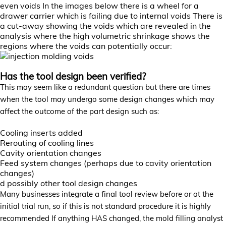
even voids In the images below there is a wheel for a
drawer carrier which is failing due to internal voids There is
a cut-away showing the voids which are revealed in the
analysis where the high volumetric shrinkage shows the
regions where the voids can potentially occur:
Has the tool design been verified?
This may seem like a redundant question but there are times
when the tool may undergo some design changes which may
affect the outcome of the part design such as:
Cooling inserts added
Rerouting of cooling lines
Cavity orientation changes
Feed system changes (perhaps due to cavity orientation
changes)
d possibly other tool design changes
Many businesses integrate a final tool review before or at the
initial trial run, so if this is not standard procedure it is highly
recommended If anything HAS changed, the mold filling analyst