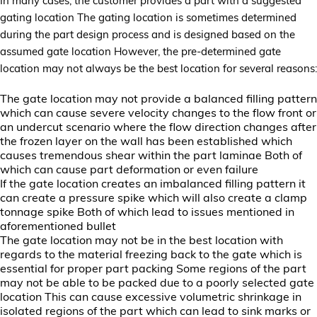
In many cases, the customer provides a part with a suggested
gating location The gating location is sometimes determined
during the part design process and is designed based on the
assumed gate location However, the pre-determined gate
location may not always be the best location for several reasons:
The gate location may not provide a balanced filling pattern
which can cause severe velocity changes to the flow front or
an undercut scenario where the flow direction changes after
the frozen layer on the wall has been established which
causes tremendous shear within the part laminae Both of
which can cause part deformation or even failure
If the gate location creates an imbalanced filling pattern it
can create a pressure spike which will also create a clamp
tonnage spike Both of which lead to issues mentioned in
aforementioned bullet
The gate location may not be in the best location with
regards to the material freezing back to the gate which is
essential for proper part packing Some regions of the part
may not be able to be packed due to a poorly selected gate
location This can cause excessive volumetric shrinkage in
isolated regions of the part which can lead to sink marks or