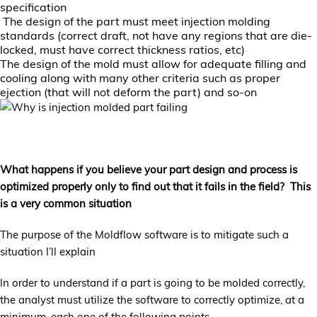
specification
The design of the part must meet injection molding
standards (correct draft, not have any regions that are die-
locked, must have correct thickness ratios, etc)
The design of the mold must allow for adequate filling and
cooling along with many other criteria such as proper
ejection (that will not deform the part) and so-on
What happens if you believe your part design and process is
optimized properly only to find out that it fails in the field? This
is a very common situation
The purpose of the Moldflow software is to mitigate such a
situation I’ll explain
In order to understand if a part is going to be molded correctly,
the analyst must utilize the software to correctly optimize, at a
minimum, each one of the following points