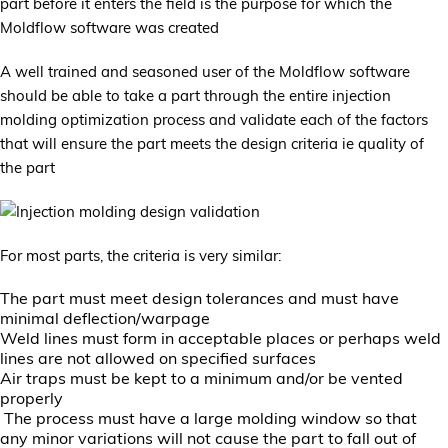
part before it enters the field is the purpose for which the
Moldflow software was created
A well trained and seasoned user of the Moldflow software
should be able to take a part through the entire injection
molding optimization process and validate each of the factors
that will ensure the part meets the design criteria ie quality of
the part
For most parts, the criteria is very similar:
The part must meet design tolerances and must have
minimal deflection/warpage
Weld lines must form in acceptable places or perhaps weld
lines are not allowed on specified surfaces
Air traps must be kept to a minimum and/or be vented
properly
The process must have a large molding window so that
any minor variations will not cause the part to fall out of