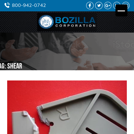
FACEBOOK
TWITTER
GOOGLE
LINKEDIN
YO
800-942-0742
PLUS
ag:
shear