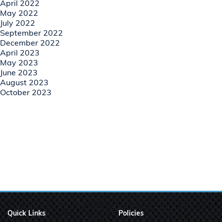
April 2022
May 2022
July 2022
September 2022
December 2022
April 2023
May 2023
June 2023
August 2023
October 2023
Quick Links
Policies