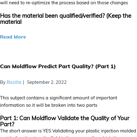
will need to re-optimize the process based on those changes
Has the material been qualified/verified? (Keep the
material
Read More
Can Moldflow Predict Part Quality? (Part 1)
By
Bozilla
September 2, 2022
This subject contains a significant amount of important
information so it will be broken into two parts
Part 1: Can Moldflow Validate the Quality of Your
Part?
The short answer is YES Validating your plastic injection molded