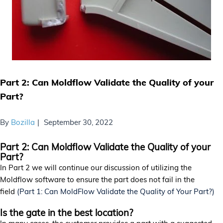
Part 2: Can Moldflow Validate the Quality of your
Part?
By
Bozilla
September 30, 2022
Part 2: Can Moldflow Validate the Quality of your
Part?
In Part 2 we will continue our discussion of utilizing the
Moldflow software to ensure the part does not fail in the
field
(Part 1: Can MoldFlow Validate the Quality of Your Part?)
Is the gate in the best location?