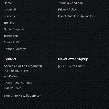
Home
Terms & Condition
About US
Privacy Policy
Services
Direct Data File Upload Link
Training
Quote Request
Testimonial
Contact US
Partner Contacts
Contact
Newsletter Signup
Address: Bozilla Corporation,
[ctct form=”27161″]
PO Box 487, Floyd,
VA 24091
Phone:
540-745-4600;
800-942-0742
Email:
Info@BozillaCorp.com