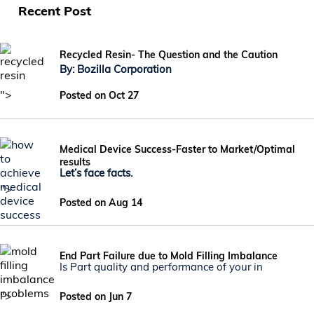
Recent Post
Recycled Resin- The Question and the Caution
By: Bozilla Corporation
">
Posted on Oct 27
Medical Device Success-Faster to Market/Optimal
results
Let’s face facts.
">
Posted on Aug 14
End Part Failure due to Mold Filling Imbalance
Is Part quality and performance of your in
">
Posted on Jun 7