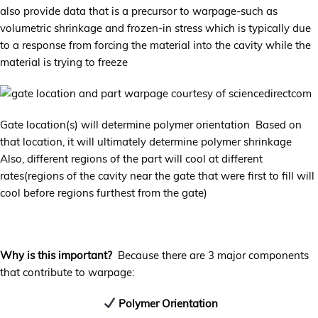
also provide data that is a precursor to warpage-such as
volumetric shrinkage and frozen-in stress which is typically due
to a response from forcing the material into the cavity while the
material is trying to freeze
Gate location(s) will determine polymer orientation Based on
that location, it will ultimately determine polymer shrinkage
Also, different regions of the part will cool at different
rates(regions of the cavity near the gate that were first to fill will
cool before regions furthest from the gate)
Why is this important?
Because there are 3 major components
that contribute to warpage:
Polymer Orientation