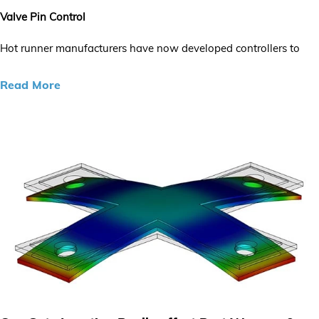
Valve Pin Control
Hot runner manufacturers have now developed controllers to
Read More