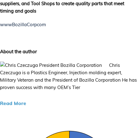
suppliers, and Tool Shops to create quality parts that meet
timing and goals
wwwBozillaCorpcom
About the author
Chris
Czeczuga is a Plastics Engineer, Injection molding expert,
Military Veteran and the President of Bozilla Corporation He has
proven success with many OEM’s Tier
Read More