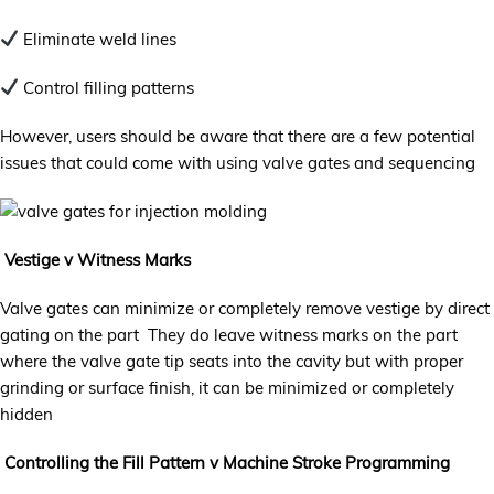
Eliminate weld lines
Control filling patterns
However, users should be aware that there are a few potential
issues that could come with using valve gates and sequencing
Vestige v Witness Marks
Valve gates can minimize or completely remove vestige by direct
gating on the part They do leave witness marks on the part
where the valve gate tip seats into the cavity but with proper
grinding or surface finish, it can be minimized or completely
hidden
Controlling the Fill Pattern v Machine Stroke Programming