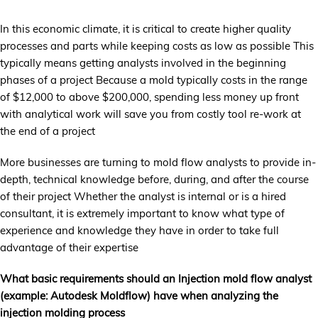
In this economic climate, it is critical to create higher quality
processes and parts while keeping costs as low as possible This
typically means getting analysts involved in the beginning
phases of a project Because a mold typically costs in the range
of $12,000 to above $200,000, spending less money up front
with analytical work will save you from costly tool re-work at
the end of a project
More businesses are turning to mold flow analysts to provide in-
depth, technical knowledge before, during, and after the course
of their project Whether the analyst is internal or is a hired
consultant, it is extremely important to know what type of
experience and knowledge they have in order to take full
advantage of their expertise
What basic requirements should an Injection mold flow analyst
(example: Autodesk Moldflow) have when analyzing the
injection molding process