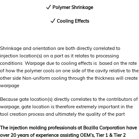
Polymer Shrinkage
Cooling Effects
Shrinkage and orientation are both directly correlated to
injection location(s) on a part as it relates to processing
conditions Warpage due to cooling effects is based on the rate
of how the polymer cools on one side of the cavity relative to the
other side Non-uniform cooling through the thickness will create
warpage
Because gate location(s) directly correlates to the contributors of
warpage, gate location is therefore extremely important in the
tool creation process and ultimately the quality of the part
The injection molding professionals at Bozilla Corporation have
over 20 years of experience assisting OEM’s, Tier 1 & Tier 2