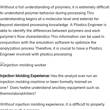
Without a full understanding of polymers, it is extremely difficult
to understand polymer behavior during processing This
understanding begins at a molecular level and extends far
beyond standard processing knowledge A Plastics Engineer is
able to identify the differences between polymers and each
polymer’s flow characteristics This information can be used in
conjunction with the simulation software to optimize the
analyzation process Therefore, it is crucial to have a Plastics
Engineer involved with plastics processing
Injection Molding Experience:
Has the analyst ever run an
injection molding machine or been formally trained on
one? Does he/she understand ancillary equipment such as
thermolators/chillers?
Without injection molding experience, it is difficult to properly