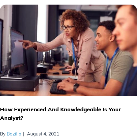
How Experienced And Knowledgeable Is Your
Analyst?
By
Bozilla
August 4, 2021