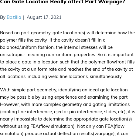
Can Gate Location Really affect Part Warpage?
By
Bozilla
August 17, 2021
Based on part geometry, gate location(s) will determine how the
polymer fills the cavity If the cavity doesn’t fill in a
balanced/uniform fashion, the internal stresses will be
anisotropic- meaning non-uniform properties So it is important
to place a gate in a location such that the polymer flowfront fills
the cavity at a uniform rate and reaches the end of the cavity at
all locations, including weld line locations, simultaneously
With simple part geometry, identifying an ideal gate location
may be possible by using experience and examining the part
However, with more complex geometry and gating limitations
(cooling line interference, ejector pin interference, slides, etc), it is
nearly impossible to determine the appropriate gate location(s)
without using FEA(flow simulation) Not only can FEA(flow
simulation) produce actual deflection results(warpage), it can