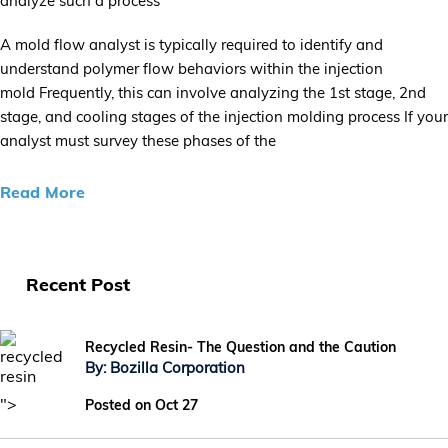
analyze such a process
A mold flow analyst is typically required to identify and
understand polymer flow behaviors within the injection
mold Frequently, this can involve analyzing the 1st stage, 2nd
stage, and cooling stages of the injection molding process If your
analyst must survey these phases of the
Read More
Recent Post
Recycled Resin- The Question and the Caution
By: Bozilla Corporation
">
Posted on Oct 27