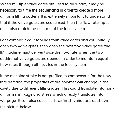
When multiple valve gates are used to fill a part, it may be
necessary to time the sequencing in order to create a more
uniform filling pattern It is extremely important to understand
that if the valve gates are sequenced, then the flow rate input
must also match the demand of the feed system
For example: If your tool has four valve gates and you initially
open two valve gates, then open the next two valve gates, the
IM machine must deliver twice the flow rate when the two
additional valve gates are opened in order to maintain equal
flow rates through all nozzles in the feed system
If the machine stroke is not profiled to compensate for the flow
rate demand, the properties of the polymer will change in the
cavity due to different filling rates This could translate into non-
uniform shrinkage and stress which directly translates into
warpage It can also cause surface finish variations as shown in
the picture below