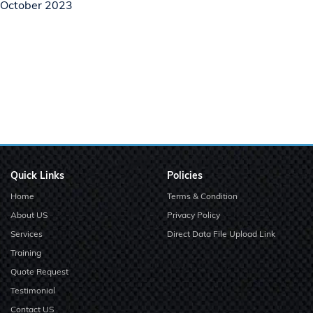
October 2023
Quick Links
Policies
Home
Terms & Condition
About US
Privacy Policy
Services
Direct Data File Upload Link
Training
Quote Request
Testimonial
Contact US