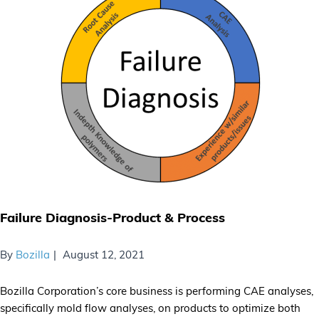
Failure Diagnosis-Product & Process
By
Bozilla
August 12, 2021
Bozilla Corporation’s core business is performing CAE analyses,
specifically mold flow analyses, on products to optimize both