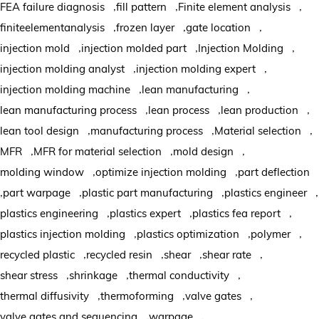
,
,
,
FEA failure diagnosis
fill pattern
Finite element analysis
,
,
,
finiteelementanalysis
frozen layer
gate location
,
,
,
injection mold
injection molded part
Injection Molding
,
,
injection molding analyst
injection molding expert
,
,
injection molding machine
lean manufacturing
,
,
,
lean manufacturing process
lean process
lean production
,
,
,
lean tool design
manufacturing process
Material selection
,
,
,
MFR
MFR for material selection
mold design
,
,
molding window
optimize injection molding
part deflection
,
,
,
,
part warpage
plastic part manufacturing
plastics engineer
,
,
,
plastics engineering
plastics expert
plastics fea report
,
,
,
plastics injection molding
plastics optimization
polymer
,
,
,
,
recycled plastic
recycled resin
shear
shear rate
,
,
,
shear stress
shrinkage
thermal conductivity
,
,
,
thermal diffusivity
thermoforming
valve gates
,
,
valve gates and sequencing
warpage