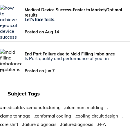
Medical Device Success-Faster to Market/Optimal
results
Let’s face facts.
">
Posted on Aug 14
End Part Failure due to Mold Filling Imbalance
Is Part quality and performance of your in
">
Posted on Jun 7
Subject Tags
,
,
#medicaldevicemanufacturing
aluminum molding
,
,
,
clamp tonnage
conformal cooling
cooling circuit design
,
,
,
,
core shift
failure diagnosis
failurediagnosis
FEA