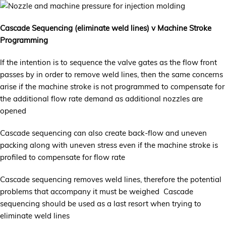
Cascade Sequencing (eliminate weld lines) v Machine Stroke
Programming
If the intention is to sequence the valve gates as the flow front
passes by in order to remove weld lines, then the same concerns
arise if the machine stroke is not programmed to compensate for
the additional flow rate demand as additional nozzles are
opened
Cascade sequencing can also create back-flow and uneven
packing along with uneven stress even if the machine stroke is
profiled to compensate for flow rate
Cascade sequencing removes weld lines, therefore the potential
problems that accompany it must be weighed Cascade
sequencing should be used as a last resort when trying to
eliminate weld lines