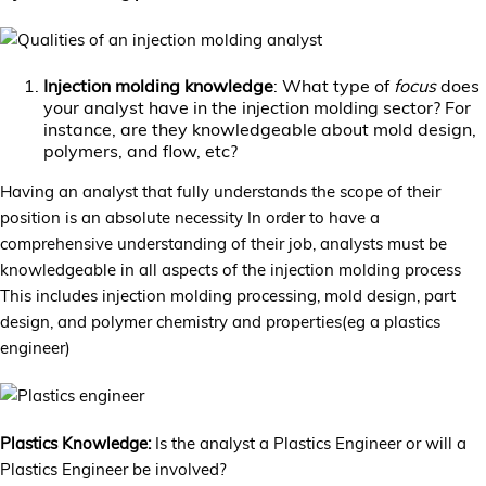
Injection molding knowledge
: What type of
focus
does
your analyst have in the injection molding sector? For
instance, are they knowledgeable about mold design,
polymers, and flow, etc?
Having an analyst that fully understands the scope of their
position is an absolute necessity In order to have a
comprehensive understanding of their job, analysts must be
knowledgeable in all aspects of the injection molding process
This includes injection molding processing, mold design, part
design, and polymer chemistry and properties(eg a plastics
engineer)
Plastics Knowledge:
Is the analyst a Plastics Engineer or will a
Plastics Engineer be involved?