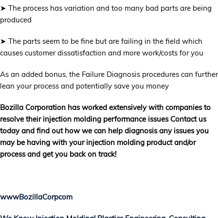
➤ The process has variation and too many bad parts are being
produced
➤ The parts seem to be fine but are failing in the field which
causes customer dissatisfaction and more work/costs for you
As an added bonus, the Failure Diagnosis procedures can further
lean your process and potentially save you money
Bozilla Corporation has worked extensively with companies to
resolve their injection molding performance issues Contact us
today and find out how we can help diagnosis any issues you
may be having with your injection molding product and/or
process and get you back on track!
wwwBozillaCorpcom