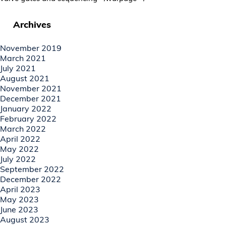
Archives
November 2019
March 2021
July 2021
August 2021
November 2021
December 2021
January 2022
February 2022
March 2022
April 2022
May 2022
July 2022
September 2022
December 2022
April 2023
May 2023
June 2023
August 2023