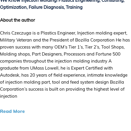
We Know Injection Molding! Plastics Engineering, Consulting,
Optimization, Failure Diagnosis, Training
About the author
Chris Czeczuga is a Plastics Engineer, Injection molding expert,
Military Veteran and the President of Bozilla Corporation He has
proven success with many OEM’s Tier 1’s, Tier 2’s, Tool Shops,
Molding shops, Part Designers, Processors and Fortune 500
companies throughout the injection molding industry A
graduate from UMass Lowell, he is Expert Certified with
Autodesk, has 20 years of field experience, intimate knowledge
of injection molding part, tool and feed system design Bozilla
Corporation’s success is built on providing the highest level of
injection
Read More