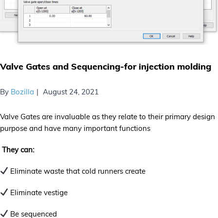
Valve Gates and Sequencing-for injection molding
By
Bozilla
August 24, 2021
Valve Gates are invaluable as they relate to their primary design
purpose and have many important functions
They can:
Eliminate waste that cold runners create
Eliminate vestige
Be sequenced