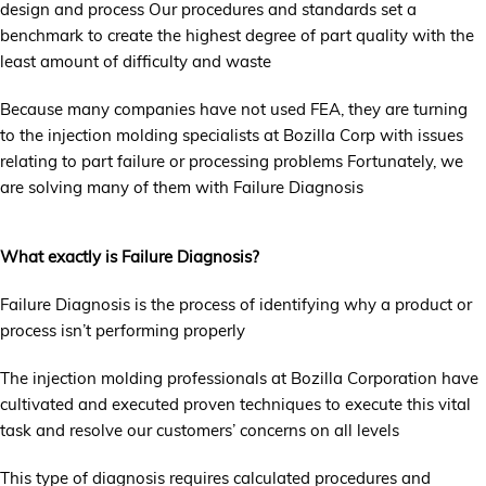
design and process Our procedures and standards set a
benchmark to create the highest degree of part quality with the
least amount of difficulty and waste
Because many companies have not used FEA, they are turning
to the injection molding specialists at Bozilla Corp with issues
relating to part failure or processing problems Fortunately, we
are solving many of them with Failure Diagnosis
What exactly is Failure Diagnosis?
Failure Diagnosis is the process of identifying why a product or
process isn’t performing properly
The injection molding professionals at Bozilla Corporation have
cultivated and executed proven techniques to execute this vital
task and resolve our customers’ concerns on all levels
This type of diagnosis requires calculated procedures and