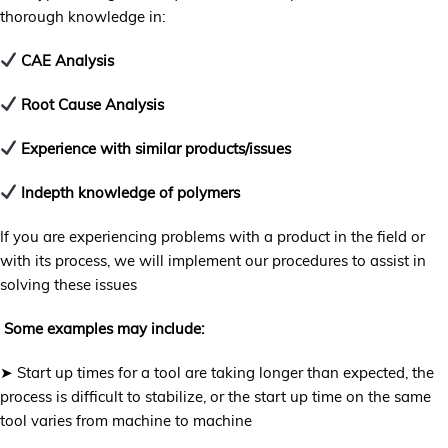
thorough knowledge in:
CAE Analysis
Root Cause Analysis
Experience with similar products/issues
Indepth knowledge of polymers
If you are experiencing problems with a product in the field or
with its process, we will implement our procedures to assist in
solving these issues
Some examples may include:
➤ Start up times for a tool are taking longer than expected, the
process is difficult to stabilize, or the start up time on the same
tool varies from machine to machine